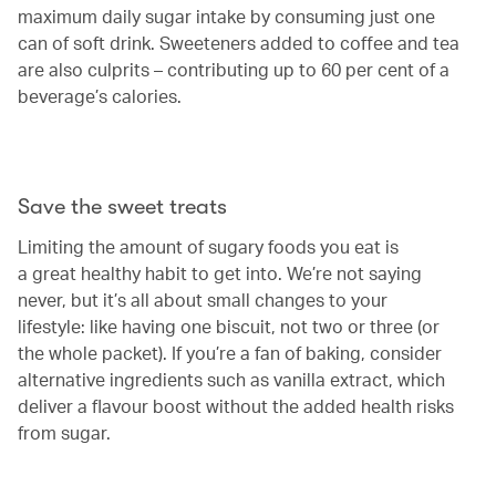
maximum daily sugar intake by consuming just one
can of soft drink. Sweeteners added to coffee and tea
are also culprits – contributing up to 60 per cent of a
beverage’s calories.
Save the sweet treats
Limiting the amount of sugary foods you eat is
a great healthy habit to get into. We’re not saying
never, but it’s all about small changes to your
lifestyle: like having one biscuit, not two or three (or
the whole packet). If you’re a fan of baking, consider
alternative ingredients such as vanilla extract, which
deliver a flavour boost without the added health risks
from sugar.