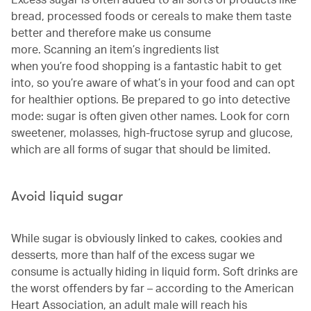
bread, processed foods or cereals to make them taste
better and therefore make us consume
more. Scanning an item’s ingredients list
when you’re food shopping is a fantastic habit to get
into, so you’re aware of what’s in your food and can opt
for healthier options. Be prepared to go into detective
mode: sugar is often given other names. Look for corn
sweetener, molasses, high-fructose syrup and glucose,
which are all forms of sugar that should be limited.
Avoid liquid sugar
While sugar is obviously linked to cakes, cookies and
desserts, more than half of the excess sugar we
consume is actually hiding in liquid form. Soft drinks are
the worst offenders by far – according to the American
Heart Association, an adult male will reach his