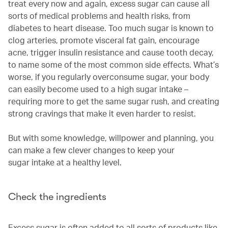
treat every now and again, excess sugar can cause all
sorts of medical problems and health risks, from
diabetes to heart disease. Too much sugar is known to
clog arteries, promote visceral fat gain, encourage
acne, trigger insulin resistance and cause tooth decay,
to name some of the most common side effects. What’s
worse, if you regularly overconsume sugar, your body
can easily become used to a high sugar intake –
requiring more to get the same sugar rush, and creating
strong cravings that make it even harder to resist.
But with some knowledge, willpower and planning, you
can make a few clever changes to keep your
sugar intake at a healthy level.
Check the ingredients
Excess sugar is often added to all sorts of products like