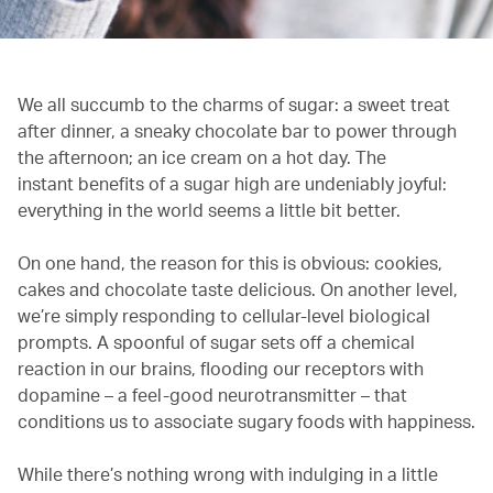
We all succumb to the charms of sugar: a sweet treat
after dinner, a sneaky chocolate bar to power through
the afternoon; an ice cream on a hot day. The
instant benefits of a sugar high are undeniably joyful:
everything in the world seems a little bit better.
On one hand, the reason for this is obvious: cookies,
cakes and chocolate taste delicious. On another level,
we’re simply responding to cellular-level biological
prompts. A spoonful of sugar sets off a chemical
reaction in our brains, flooding our receptors with
dopamine – a feel-good neurotransmitter – that
conditions us to associate sugary foods with happiness.
While there’s nothing wrong with indulging in a little