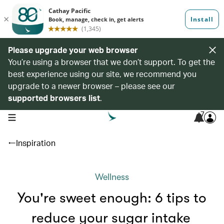
Please upgrade your web browser
You’re using a browser that we don’t support. To get the
best experience using our site, we recommend you
upgrade to a newer browser – please see our
supported browsers list
.
7
open navigation menu
Inspiration
Wellness
You're sweet enough: 6 tips to
reduce your sugar intake