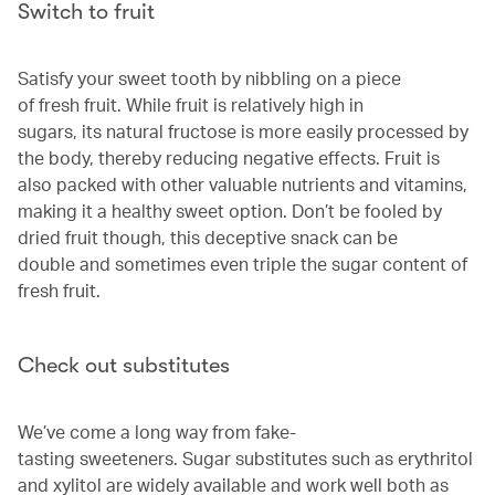
Switch to fruit
Satisfy your sweet tooth by nibbling on a piece
of fresh fruit. While fruit is relatively high in
sugars, its natural fructose is more easily processed by
the body, thereby reducing negative effects. Fruit is
also packed with other valuable nutrients and vitamins,
making it a healthy sweet option. Don’t be fooled by
dried fruit though, this deceptive snack can be
double and sometimes even triple the sugar content of
fresh fruit.
Check out substitutes
We’ve come a long way from fake-
tasting sweeteners. Sugar substitutes such as erythritol
and xylitol are widely available and work well both as