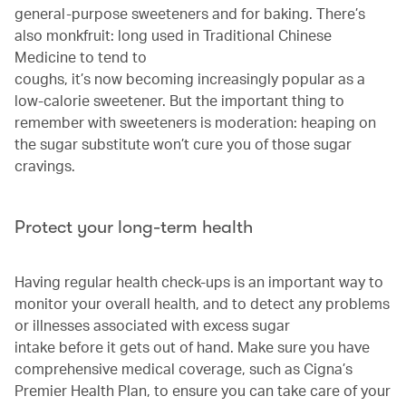
general-purpose sweeteners and for baking. There’s
also monkfruit: long used in Traditional Chinese
Medicine to tend to
coughs, it’s now becoming increasingly popular as a
low-calorie sweetener. But the important thing to
remember with sweeteners is moderation: heaping on
the sugar substitute won’t cure you of those sugar
cravings.
Protect your long-term health
Having regular health check-ups is an important way to
monitor your overall health, and to detect any problems
or illnesses associated with excess sugar
intake before it gets out of hand. Make sure you have
comprehensive medical coverage, such as Cigna’s
Premier Health Plan, to ensure you can take care of your