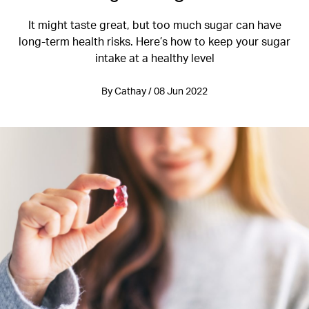
It might taste great, but too much sugar can have
long-term health risks. Here’s how to keep your sugar
intake at a healthy level
By Cathay / 08 Jun 2022