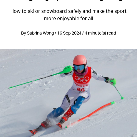
How to ski or snowboard safely and make the sport
more enjoyable for all
By Sabrina Wong / 16 Sep 2024 / 4 minute(s) read