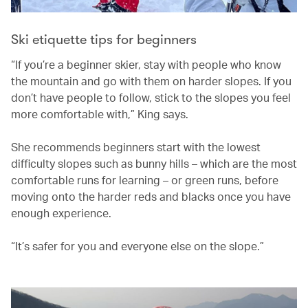
Ski etiquette tips for beginners
“If you’re a beginner skier, stay with people who know
the mountain and go with them on harder slopes. If you
don’t have people to follow, stick to the slopes you feel
more comfortable with,” King says.
She recommends beginners start with the lowest
difficulty slopes such as bunny hills – which are the most
comfortable runs for learning – or green runs, before
moving onto the harder reds and blacks once you have
enough experience.
“It’s safer for you and everyone else on the slope.”