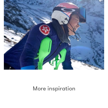
More inspiration