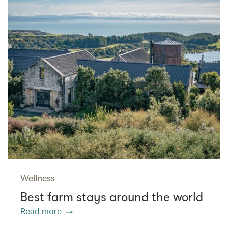
Wellness
Best farm stays around the world
Read more