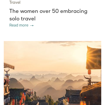
Travel
The women over 50 embracing
solo travel
Read more