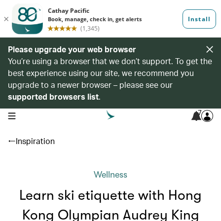
Please upgrade your web browser
You’re using a browser that we don’t support. To get the
best experience using our site, we recommend you
upgrade to a newer browser – please see our
supported browsers list
.
7
open navigation menu
Inspiration
Wellness
Learn ski etiquette with Hong
Kong Olympian Audrey King