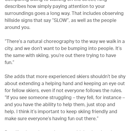
describes how simply paying attention to your
surroundings goes a long way. That includes observing
hillside signs that say “SLOW”, as well as the people
around you.
“There’s a natural choreography to the way we walk in a
city, and we don’t want to be bumping into people. It’s
the same with skiing, you’re out there trying to have
fun.”
She adds that more experienced skiers shouldn’t be shy
about extending a helping hand and keeping an eye out
for fellow skiers, even if not everyone follows the rules.
“If you see someone struggling – they fell, for instance –
and you have the ability to help them, just stop and
help. I think it’s important to keep skiing friendly and
make sure everyone’s having fun out there.”