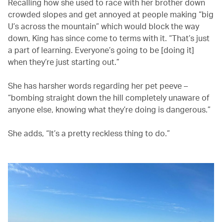
Recalling how she used to race with her brother down
crowded slopes and get annoyed at people making “big
U’s across the mountain” which would block the way
down, King has since come to terms with it. “That’s just
a part of learning. Everyone’s going to be [doing it]
when they’re just starting out.”
She has harsher words regarding her pet peeve –
“bombing straight down the hill completely unaware of
anyone else, knowing what they’re doing is dangerous.”
She adds, “It’s a pretty reckless thing to do.”