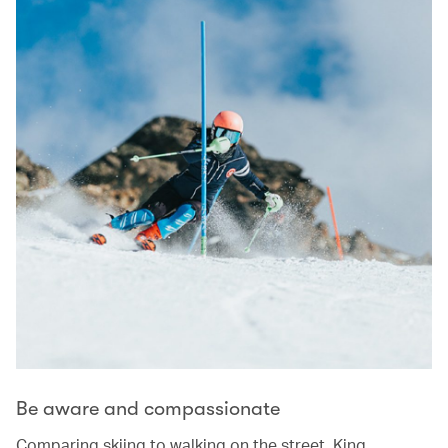
Be aware and compassionate
Comparing skiing to walking on the street, King