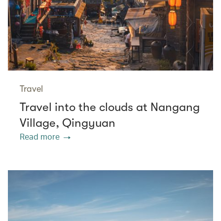
Travel
Travel into the clouds at Nangang
Village, Qingyuan
Read more