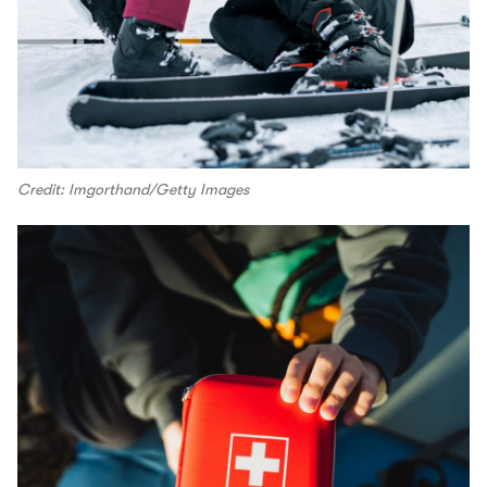
Credit: Imgorthand/Getty Images