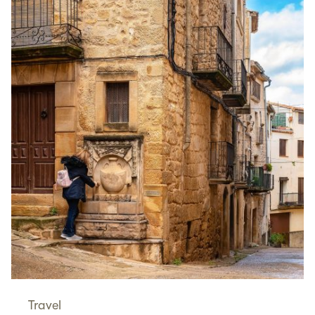
Travel