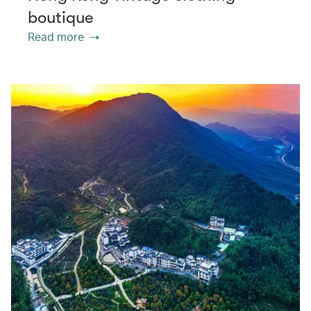
boutique
Read more