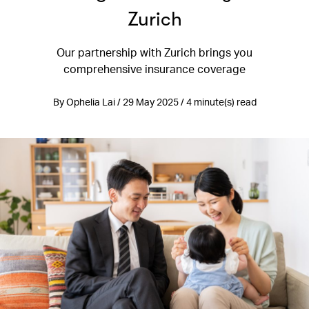
Zurich
Our partnership with Zurich brings you
comprehensive insurance coverage
By Ophelia Lai / 29 May 2025 / 4 minute(s) read