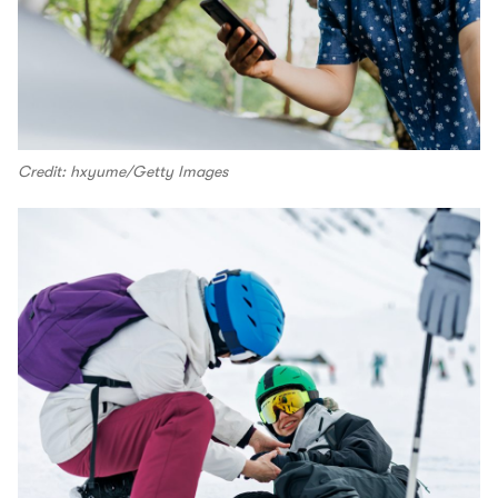
Credit: hxyume/Getty Images