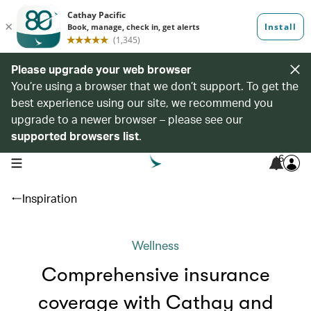
Please upgrade your web browser
You’re using a browser that we don’t support. To get the
best experience using our site, we recommend you
upgrade to a newer browser – please see our
supported browsers list
.
6
open navigation menu
Inspiration
Wellness
Comprehensive insurance
coverage with Cathay and