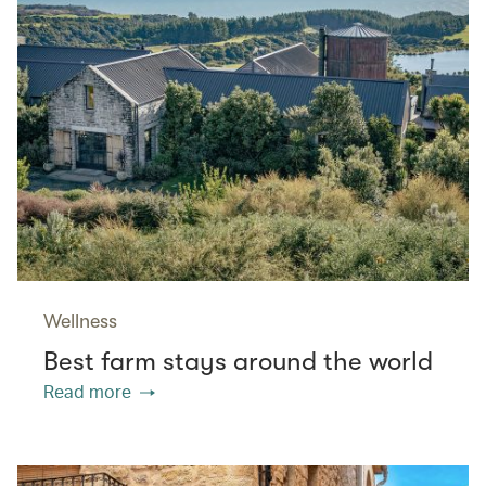
Wellness
Best farm stays around the world
Read more