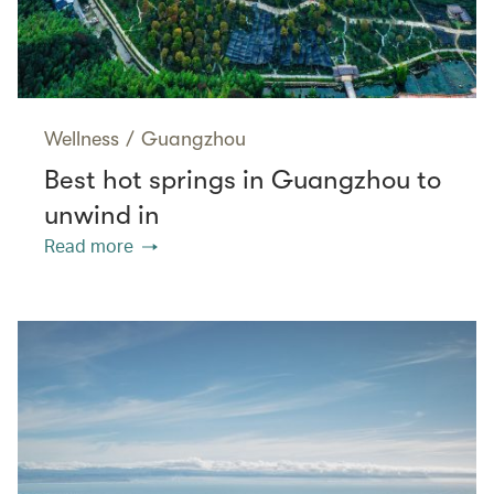
Wellness
/
Guangzhou
Best hot springs in Guangzhou to
unwind in
Read more