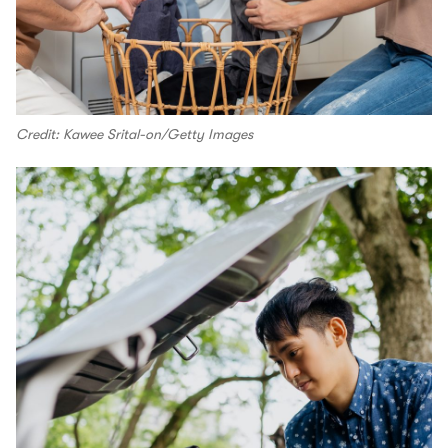
Credit: Kawee Srital-on/Getty Images