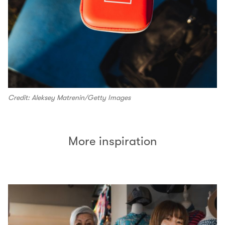
Credit: Aleksey Matrenin/Getty Images
More inspiration