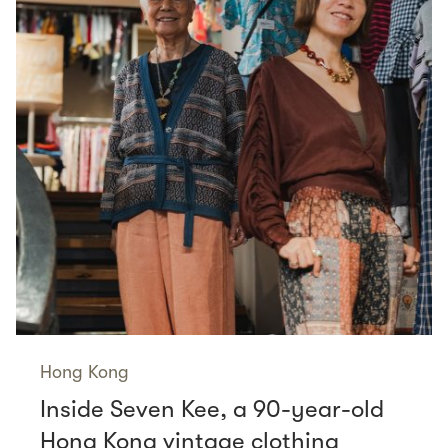
Hong Kong
Inside Seven Kee, a 90-year-old
Hong Kong vintage clothing