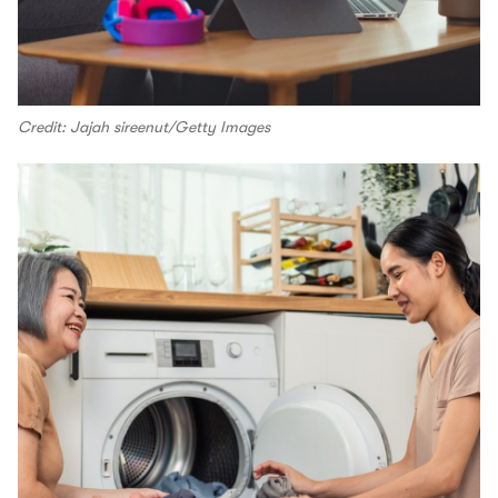
Credit: Jajah sireenut/Getty Images