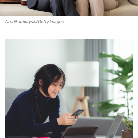
Credit: itakayuki/Getty Images