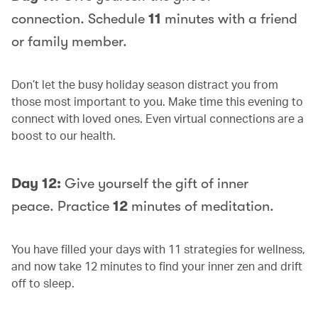
connection. Schedule
11
minutes with a friend
or family member.
Don’t let the busy holiday season distract you from
those most important to you. Make time this evening to
connect with loved ones. Even virtual connections are a
boost to our health.
Day 12:
Give yourself the gift of inner
peace. Practice
12
minutes of meditation.
You have filled your days with 11 strategies for wellness,
and now take 12 minutes to find your inner zen and drift
off to sleep.