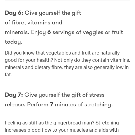
Day 6:
Give yourself the gift
of fibre, vitamins and
minerals. Enjoy
6
servings of veggies or fruit
today.
Did you know that vegetables and fruit are naturally
good for your health? Not only do they contain vitamins,
minerals and dietary fibre, they are also generally low in
fat.
Day 7:
Give yourself the gift of stress
release. Perform
7
minutes of stretching.
Feeling as stiff as the gingerbread man? Stretching
increases blood flow to your muscles and aids with