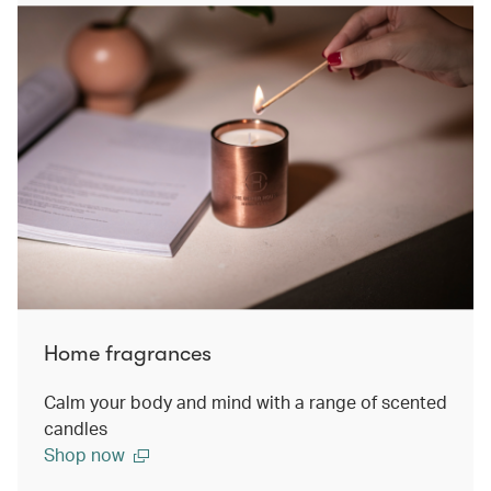
Home fragrances
Calm your body and mind with a range of scented
candles
Shop now