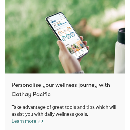
Personalise your wellness journey with
Cathay Pacific
Take advantage of great tools and tips which will
assist you with daily wellness goals.
Learn more