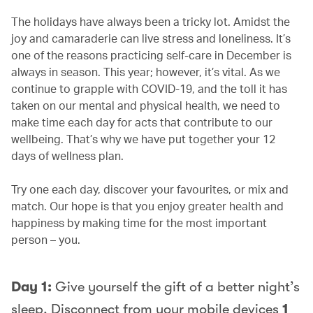
The holidays have always been a tricky lot. Amidst the
joy and camaraderie can live stress and loneliness. It’s
one of the reasons practicing self-care in December is
always in season. This year; however, it’s vital. As we
continue to grapple with COVID-19, and the toll it has
taken on our mental and physical health, we need to
make time each day for acts that contribute to our
wellbeing. That’s why we have put together your 12
days of wellness plan.
Try one each day, discover your favourites, or mix and
match. Our hope is that you enjoy greater health and
happiness by making time for the most important
person – you.
Day 1:
Give yourself the gift of a better night’s
sleep. Disconnect from your mobile devices
1