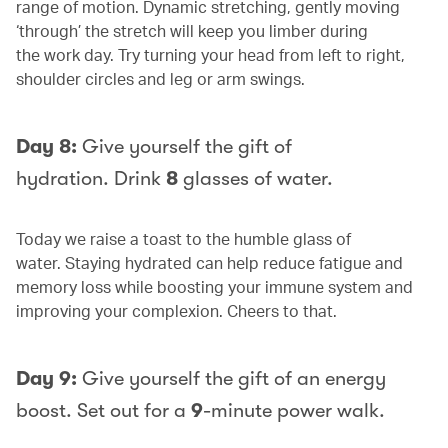
range of motion. Dynamic stretching, gently moving
‘through’ the stretch will keep you limber during
the work day. Try turning your head from left to right,
shoulder circles and leg or arm swings.
Day 8:
Give yourself the gift of
hydration. Drink
8
glasses of water.
Today we raise a toast to the humble glass of
water. Staying hydrated can help reduce fatigue and
memory loss while boosting your immune system and
improving your complexion. Cheers to that.
Day 9:
Give yourself the gift of an energy
boost. Set out for a
9
-minute power walk.