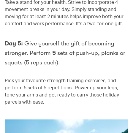
Take a stand for your health. Strive to incorporate 4
movement breaks in your day. Simply standing and
moving for at least 2 minutes helps improve both your
comfort and work performance. It’s a two-for-one gift.
Day 5:
Give yourself the gift of becoming
stronger. Perform
5
sets of push-up, planks or
squats (5 reps each).
Pick your favourite strength training exercises, and
perform 5 sets of 5 repetitions. Power up your legs,
tone your arms and get ready to carry those holiday
parcels with ease.