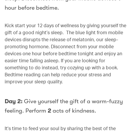
hour before bedtime.
Kick start your 12 days of wellness by giving yourself the
gift of a good night’s sleep. The blue light from mobile
devices disrupts the release of melatonin, our sleep-
promoting hormone. Disconnect from your mobile
devices one hour before bedtime tonight and enjoy an
easier time falling asleep. If you are looking for
something to do instead, try cozying up with a book.
Bedtime reading can help reduce your stress and
improve your sleep quality.
Day 2:
Give yourself the gift of a warm-fuzzy
feeling. Perform
2
acts of kindness.
It's time to feed your soul by sharing the best of the