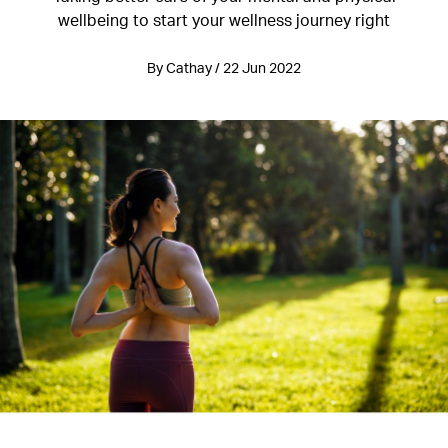
wellbeing to start your wellness journey right
By Cathay / 22 Jun 2022