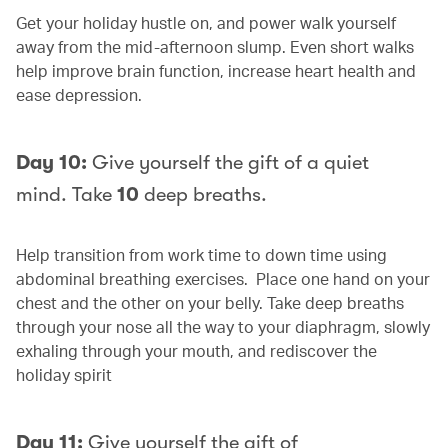
Get your holiday hustle on, and power walk yourself
away from the mid-afternoon slump. Even short walks
help improve brain function, increase heart health and
ease depression.
Day 10:
Give yourself the gift of a quiet
mind. Take
10
deep breaths.
Help transition from work time to down time using
abdominal breathing exercises. Place one hand on your
chest and the other on your belly. Take deep breaths
through your nose all the way to your diaphragm, slowly
exhaling through your mouth, and rediscover the
holiday spirit
Day 11:
Give yourself the gift of