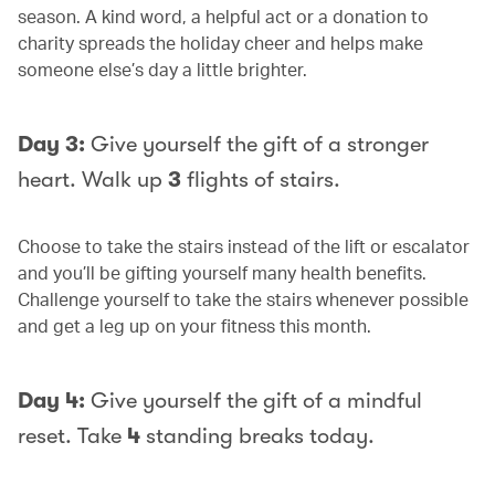
season. A kind word, a helpful act or a donation to
charity spreads the holiday cheer and helps make
someone else’s day a little brighter.
Day 3:
Give yourself the gift of a stronger
heart. Walk up
3
flights of stairs.
Choose to take the stairs instead of the lift or escalator
and you’ll be gifting yourself many health benefits.
Challenge yourself to take the stairs whenever possible
and get a leg up on your fitness this month.
Day 4:
Give yourself the gift of a mindful
reset. Take
4
standing breaks today.