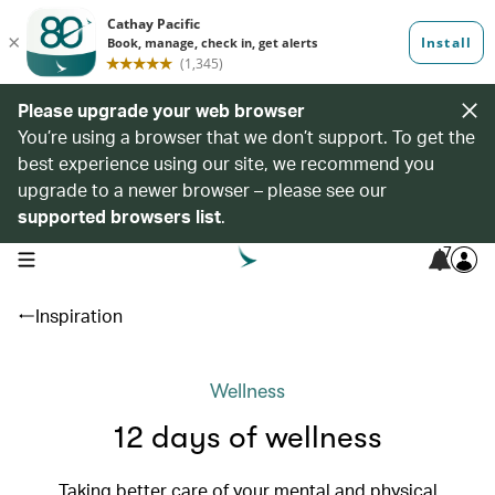
Please upgrade your web browser
You’re using a browser that we don’t support. To get the
best experience using our site, we recommend you
upgrade to a newer browser – please see our
supported browsers list
.
7
open navigation menu
Inspiration
Wellness
12 days of wellness
Taking better care of your mental and physical