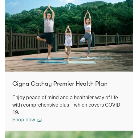
Cigna Cathay Premier Health Plan
Enjoy peace of mind and a healthier way of life
with comprehensive plus – which covers COVID-
19.
Shop now