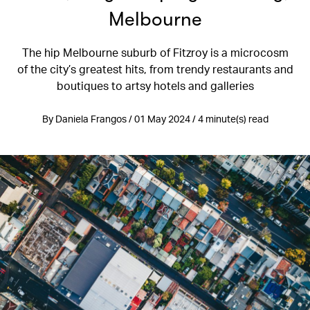
Melbourne
The hip Melbourne suburb of Fitzroy is a microcosm
of the city’s greatest hits, from trendy restaurants and
boutiques to artsy hotels and galleries
By Daniela Frangos / 01 May 2024 / 4 minute(s) read