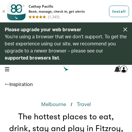
Please upgrade your web browser
You’re using a browser that we don’t support. To get the
best experience using our site, we recommend you
upgrade to a newer browser – please see our
supported browsers list
.
5
open navigation menu
Inspiration
/
Melbourne
Travel
The hottest places to eat,
drink, stay and play in Fitzroy,