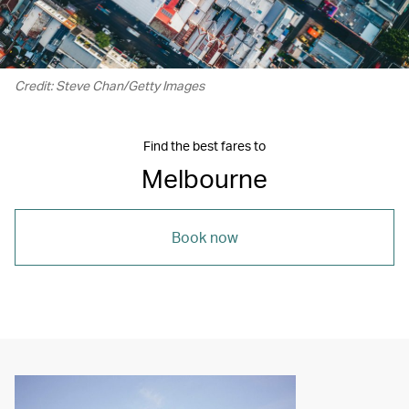
Credit: Steve Chan/Getty Images
Find the best fares to
Melbourne
Book now