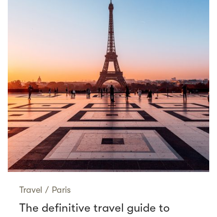
Travel
/
Paris
The definitive travel guide to