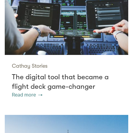
Cathay Stories
The digital tool that became a
flight deck game-changer
Read more