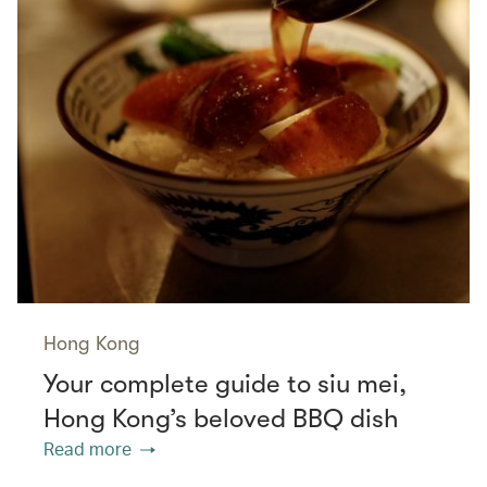
Hong Kong
Your complete guide to siu mei,
Hong Kong’s beloved BBQ dish
Read more