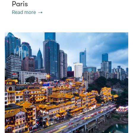
Paris
Read more