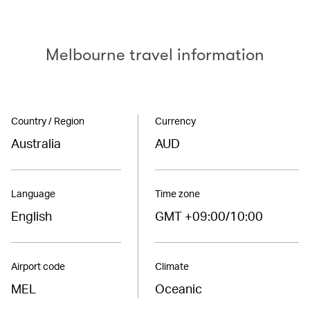
Melbourne travel information
Country / Region
Currency
Australia
AUD
Language
Time zone
English
GMT +09:00/10:00
Airport code
Climate
MEL
Oceanic