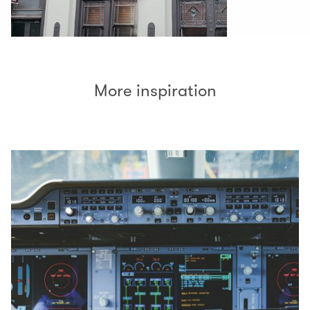
More inspiration