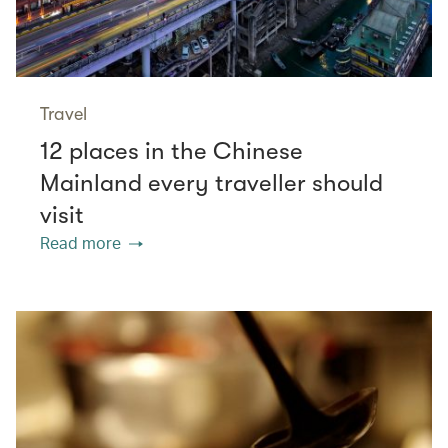
Travel
12 places in the Chinese
Mainland every traveller should
visit
Read more