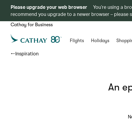
Please upgrade your web browser
You’re using a br
recommend you upgrade to a newer browser – please 
Cathay for Business
Flights
Holidays
Shoppi
Inspiration
An ep
N