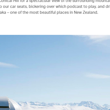
onical Hill for a spectacular view of the surrounding mounta
o our car seats, bickering over which podcast to play, and dri
aka – one of the most beautiful places in New Zealand.