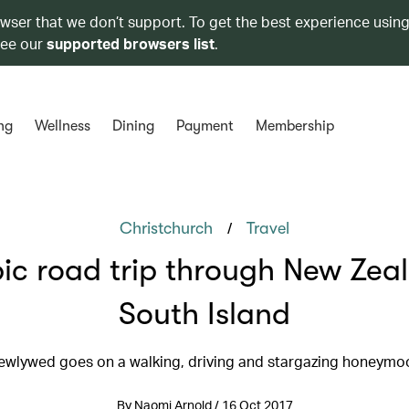
owser that we don’t support. To get the best experience using
see our
supported browsers list
.
ng
Wellness
Dining
Payment
Membership
/
Christchurch
Travel
ic road trip through New Zea
South Island
ewlywed goes on a walking, driving and stargazing honeymo
By Naomi Arnold / 16 Oct 2017