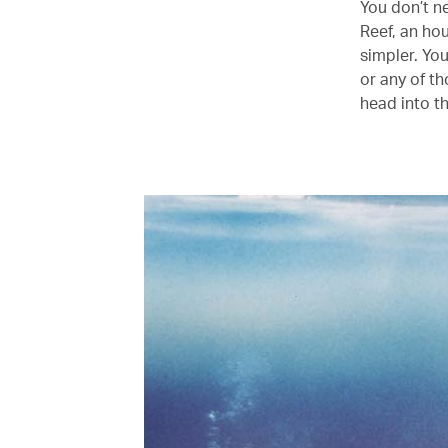
You don’t n
Reef, an ho
simpler. Yo
or any of t
head into t