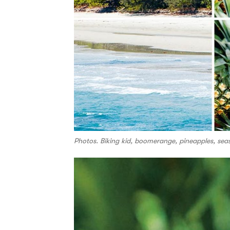
Photos. Biking kid, boomerange, pineapples, sea