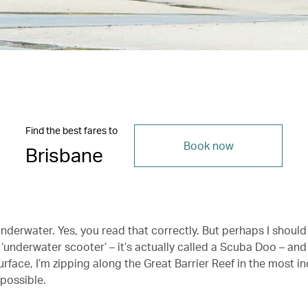
Find the best fares to
Book now
Brisbane
underwater. Yes, you read that correctly. But perhaps I should 
n ‘underwater scooter’ – it’s actually called a Scuba Doo – an
rface, I’m zipping along the Great Barrier Reef in the most in
 possible.