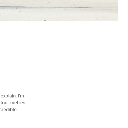
explain. I’m
d four metres
credible,