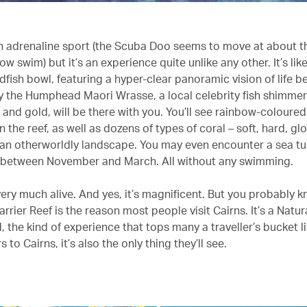
 an adrenaline sport (the Scuba Doo seems to move at about 
ow swim) but it’s an experience quite unlike any other. It’s lik
fish bowl, featuring a hyper-clear panoramic vision of life b
y the Humphead Maori Wrasse, a local celebrity fish shimmer
and gold, will be there with you. You’ll see rainbow-coloured
the reef, as well as dozens of types of coral – soft, hard, gl
n an otherworldly landscape. You may even encounter a sea tur
y between November and March. All without any swimming.
very much alive. And yes, it’s magnificent. But you probably k
rrier Reef is the reason most people visit Cairns. It’s a Natu
, the kind of experience that tops many a traveller’s bucket li
 to Cairns, it’s also the only thing they’ll see.