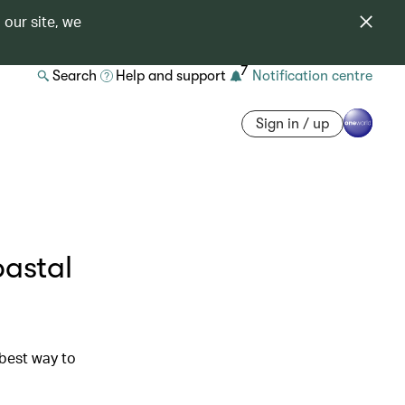
 our site, we
7
Search
Help and support
Notification centre
Sign in / up
astal
 best way to