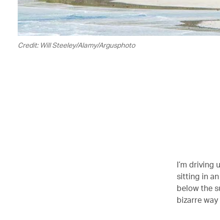
Credit: Will Steeley/Alamy/Argusphoto
I’m driving 
sitting in a
below the su
bizarre way