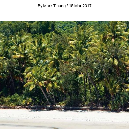
By Mark Tjhung / 15 Mar 2017