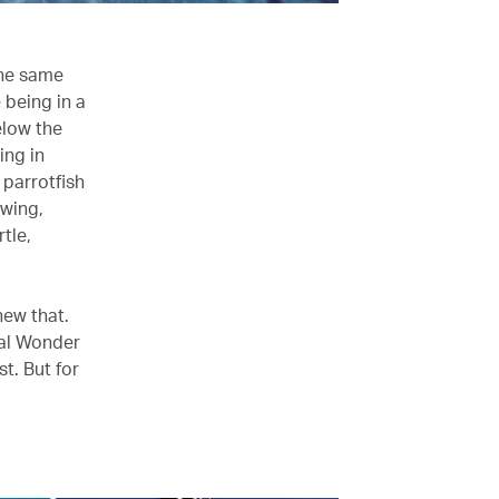
the same
e being in a
elow the
ing in
 parrotfish
owing,
tle,
new that.
ral Wonder
st. But for