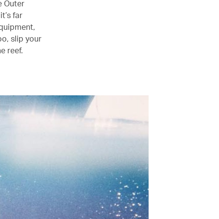
e Outer
t’s far
equipment,
o, slip your
e reef.