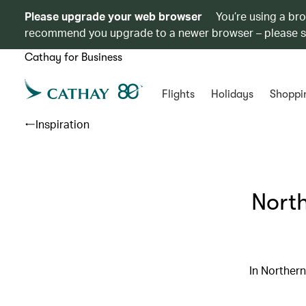
Please upgrade your web browser
You’re using a br
recommend you upgrade to a newer browser – please 
Cathay for Business
Flights
Holidays
Shoppi
Inspiration
North
In Northern