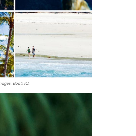
mages. Boat: IC.