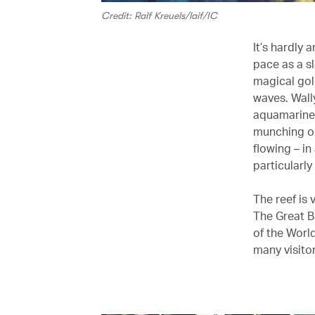
Credit: Ralf Kreuels/laif/IC
It’s hardly
pace as a sl
magical gold
waves. Wall
aquamarine 
munching on 
flowing – i
particularl
The reef is 
The Great Ba
of the World
many visitors