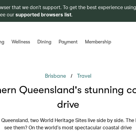
owser that we don’t support. To get the best experience using
see our
supported browsers list
.
ng
Wellness
Dining
Payment
Membership
/
Brisbane
Travel
ern Queensland's stunning co
drive
 Queensland, two World Heritage Sites live side by side. The
see them? On the world’s most spectacular coastal drive