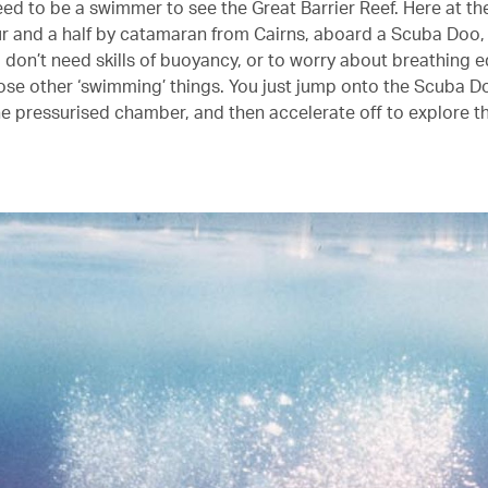
eed to be a swimmer to see the Great Barrier Reef. Here at th
ur and a half by catamaran from Cairns, aboard a Scuba Doo, i
u don’t need skills of buoyancy, or to worry about breathing 
hose other ‘swimming’ things. You just jump onto the Scuba Do
he pressurised chamber, and then accelerate off to explore th