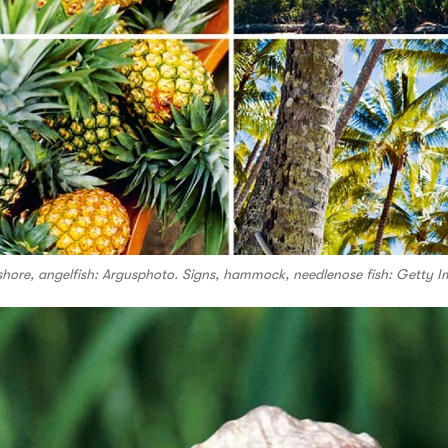
shore, angelfish: Argusphoto. Signs, hammock, needlenose fish: Getty I