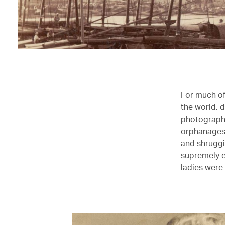
For much of 
the world, 
photographi
orphanages,
and shruggi
supremely e
ladies wer