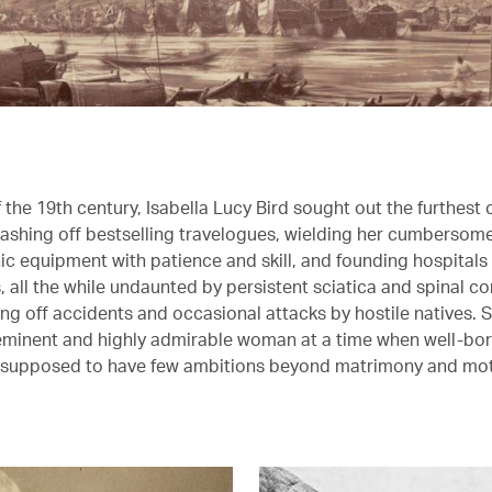
the 19th century, Isabella Lucy Bird sought out the furthest 
dashing off bestselling travelogues, wielding her cumbersom
c equipment with patience and skill, and founding hospitals
 all the while undaunted by persistent sciatica and spinal c
ng off accidents and occasional attacks by hostile natives. 
minent and highly admirable woman at a time when well-bor
e supposed to have few ambitions beyond matrimony and mo