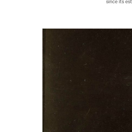
since its es