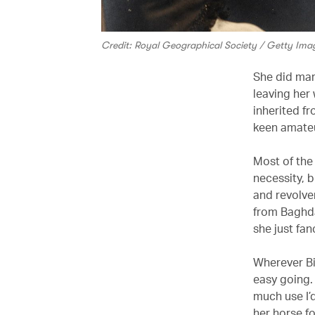
Credit: Royal Geographical Society / Getty Ima
She did mar
leaving her 
inherited f
keen amateu
Most of the 
necessity, 
and revolver
from Baghda
she just fan
Wherever Bi
easy going.
much use I’d
her horse fo