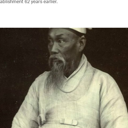
tablishment 62 years earlier.