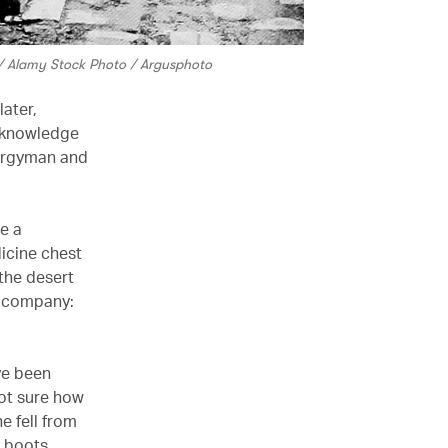
n / Alamy Stock Photo / Argusphoto
ater,
or knowledge
lergyman and
re a
dicine chest
 the desert
n company:
ve been
not sure how
e fell from
y boots