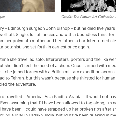
ges
Credit: The Picture Art Collectio
ry – Edinburgh surgeon John Bishop – but he died five years l
well-off. Single, full of fancies and with a boundless thirst f
rom her polymath mother and her father, a barrister turned c
r botanist, she set forth in earnest once again.
time she travelled solo. Interpreters, porters and the like we
but she didn’t feel the need of a chum. Once – armed with me
 – she joined forces with a British military expedition across
d to Tehran, but this wasn’t because she thirsted for huma
cied the adventure.
rd travelled – America, Asia Pacific, Arabia – it would not ha
 Even assuming that I’d have been allowed to tag along, I’m 
 have been. I could have strapped up her broken ribs after sh
rding a river in Ladakh, India, but I’d have been quaking in m