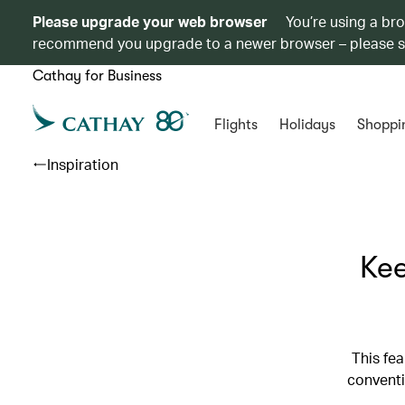
Please upgrade your web browser
You’re using a br
recommend you upgrade to a newer browser – please 
Cathay for Business
Flights
Holidays
Shoppi
Inspiration
Kee
This fea
conventi