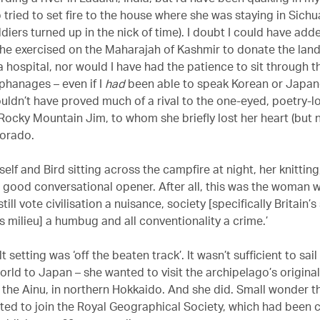
tried to set fire to the house where she was staying in Sichu
diers turned up in the nick of time). I doubt I could have ad
he exercised on the Maharajah of Kashmir to donate the lan
a hospital, nor would I have had the patience to sit through 
rphanages – even if I
had
been able to speak Korean or Japane
ouldn’t have proved much of a rival to the one-eyed, poetry-l
ocky Mountain Jim, to whom she briefly lost her heart (but 
lorado.
self and Bird sitting across the campfire at night, her knitting
a good conversational opener. After all, this was the woman w
still vote civilisation a nuisance, society [specifically Britain’s
s milieu] a humbug and all conventionality a crime.’
lt setting was ‘off the beaten track’. It wasn’t sufficient to sai
orld to Japan – she wanted to visit the archipelago’s original
, the Ainu, in northern Hokkaido. And she did. Small wonder t
ited to join the Royal Geographical Society, which had been 