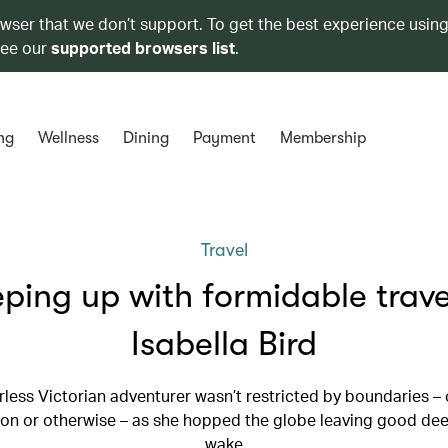
owser that we don’t support. To get the best experience using
see our
supported browsers list
.
ng
Wellness
Dining
Payment
Membership
Travel
ping up with formidable trave
Isabella Bird
rless Victorian adventurer wasn’t restricted by boundaries – 
on or otherwise – as she hopped the globe leaving good dee
wake