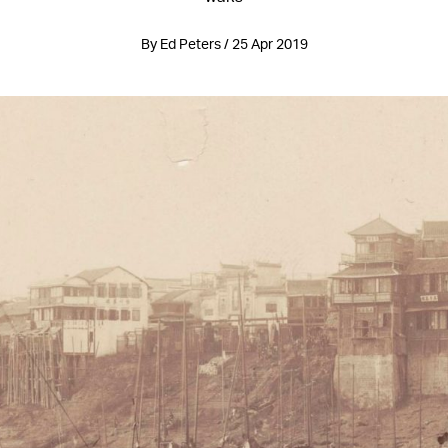
By Ed Peters / 25 Apr 2019