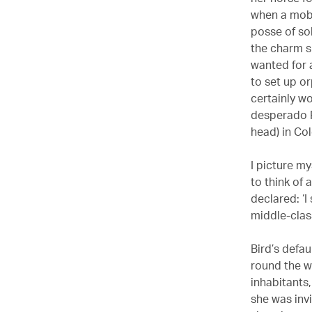
when a mob 
posse of sol
the charm s
wanted for 
to set up o
certainly w
desperado R
head) in Co
I picture my
to think of 
declared: ‘I 
middle-clas
Bird’s defau
round the w
inhabitants
she was inv