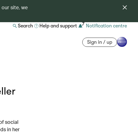
 our site, we
7
Search
Help and support
Notification centre
Sign in / up
ller
of social
ds in her