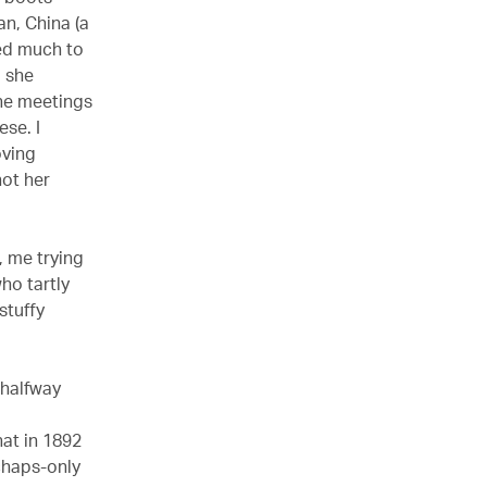
an, China (a
ded much to
d she
the meetings
se. I
oving
not her
, me trying
ho tartly
 stuffy
l halfway
hat in 1892
chaps-only