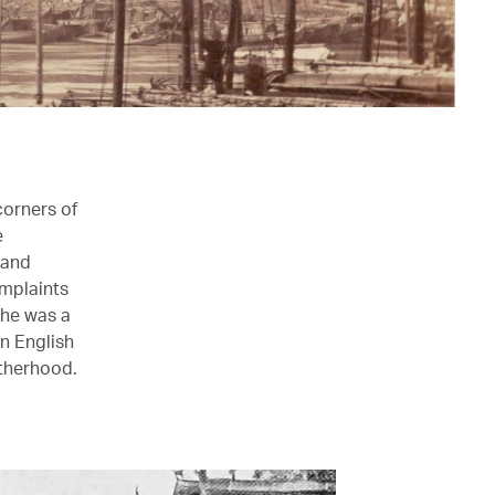
corners of
e
 and
omplaints
She was a
n English
therhood.