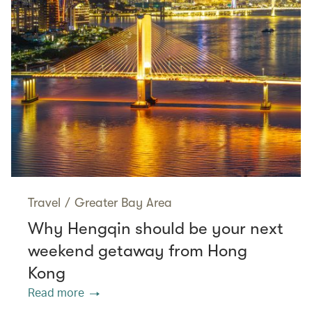
Travel
/
Greater Bay Area
Why Hengqin should be your next
weekend getaway from Hong
Kong
Read more