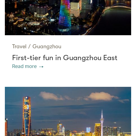
Travel
/
Guangzhou
First-tier fun in Guangzhou East
Read more