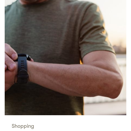
Shopping