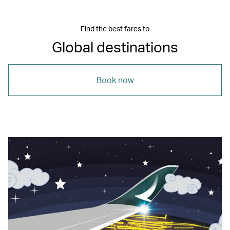
Find the best fares to
Global destinations
Book now