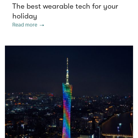
The best wearable tech for your
holiday
Read more