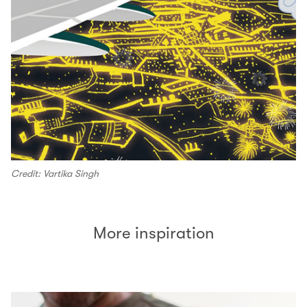
Credit: Vartika Singh
More inspiration