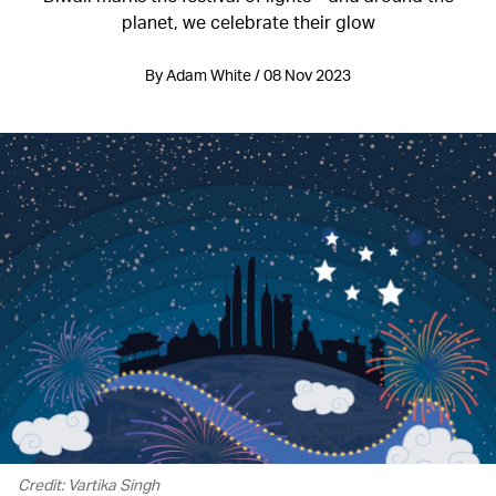
planet, we celebrate their glow
By Adam White / 08 Nov 2023
Credit: Vartika Singh