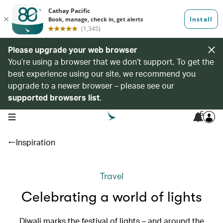
Please upgrade your web browser
You’re using a browser that we don’t support. To get the
best experience using our site, we recommend you
upgrade to a newer browser – please see our
supported browsers list
.
6
open navigation menu
Inspiration
Travel
Celebrating a world of lights
Diwali marks the festival of lights – and around the