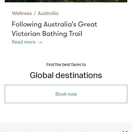
Wellness
/
Australia
Following Australia’s Great
Victorian Bathing Trail
Read more
Find the best fares to
Global destinations
Book now
/
/