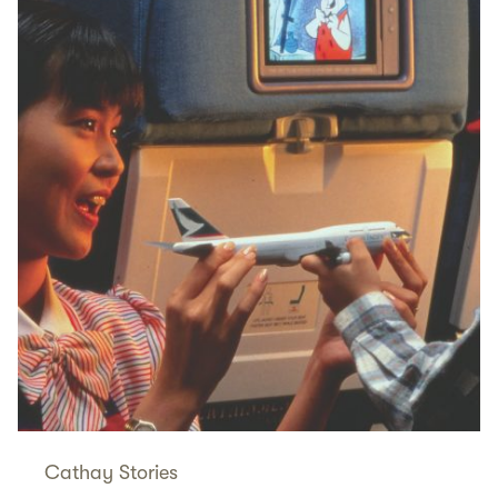
Cathay Stories