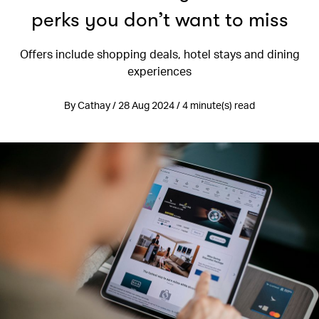
perks you don’t want to miss
Offers include shopping deals, hotel stays and dining
experiences
By Cathay / 28 Aug 2024 / 4 minute(s) read