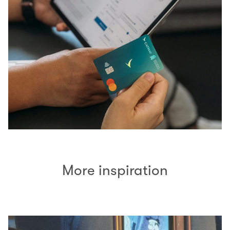
More inspiration