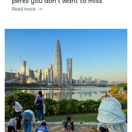
perks you don’t want to miss
Read more