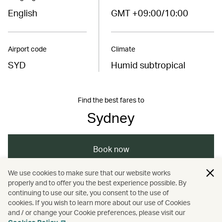
English
GMT +09:00/10:00
Airport code
Climate
SYD
Humid subtropical
Find the best fares to
Sydney
Book now
We use cookies to make sure that our website works
properly and to offer you the best experience possible. By
/
/
/
Australasia
Sydney
Holidays
continuing to use our site, you consent to the use of
cookies. If you wish to learn more about our use of Cookies
and / or change your Cookie preferences, please visit our
Hotels and resorts