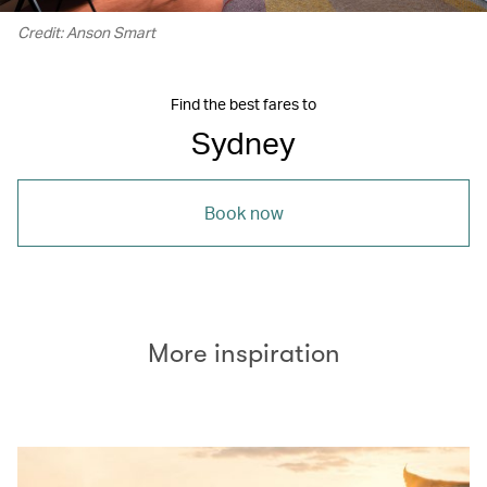
Credit: Anson Smart
Find the best fares to
Sydney
Book now
More inspiration