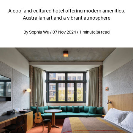
A cool and cultured hotel offering modern amenities,
Australian art and a vibrant atmosphere
By Sophia Wu / 07 Nov 2024 / 1 minute(s) read