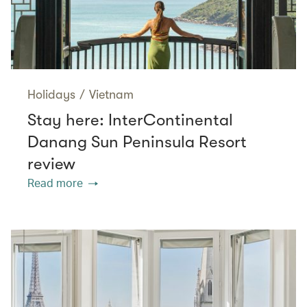
Holidays
/
Vietnam
Stay here: InterContinental
Danang Sun Peninsula Resort
review
Read more