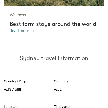
Wellness
Best farm stays around the world
Read more
Sydney travel information
Country / Region
Currency
Australia
AUD
Language
Time zone