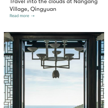
Travel into the clouds at Nangang
Village, Qingyuan
Read more