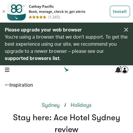
Please upgrade your web browser
You’re using a browser that we don’t support. To get the
best experience using our site, we recommend you
upgrade to a newer browser – please see our
supported browsers list
.
7
open navigation menu
Inspiration
/
Sydney
Holidays
Stay here: Ace Hotel Sydney
review