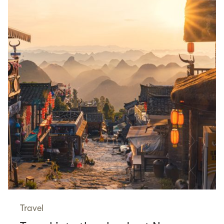
Travel