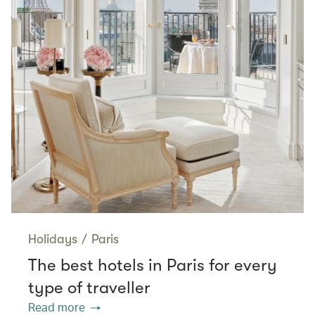
Holidays
/
Paris
The best hotels in Paris for every
type of traveller
Read more