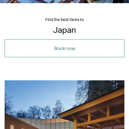
Find the best fares to
Japan
Book now