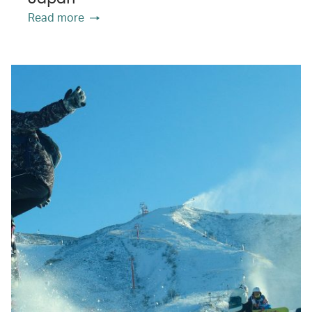
Read more