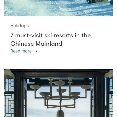
Holidays
7 must-visit ski resorts in the
Chinese Mainland
Read more