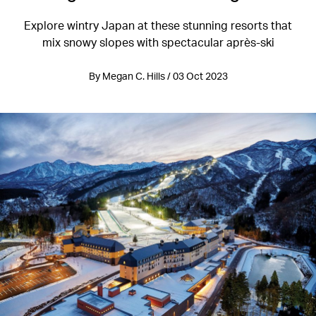
Explore wintry Japan at these stunning resorts that
mix snowy slopes with spectacular après-ski
By Megan C. Hills / 03 Oct 2023