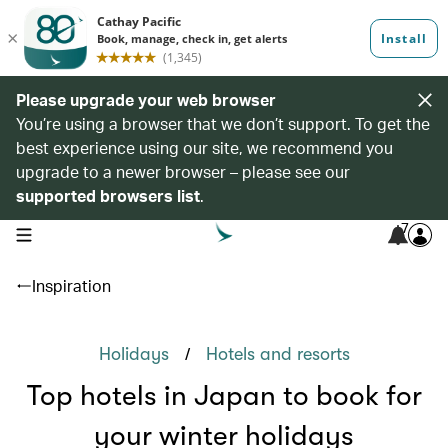
Please upgrade your web browser
You’re using a browser that we don’t support. To get the
best experience using our site, we recommend you
upgrade to a newer browser – please see our
supported browsers list
.
7
open navigation menu
Inspiration
/
Holidays
Hotels and resorts
Top hotels in Japan to book for
your winter holidays