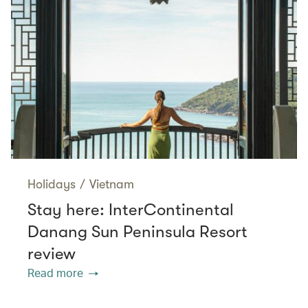
Holidays
/
Vietnam
Stay here: InterContinental
Danang Sun Peninsula Resort
review
Read more