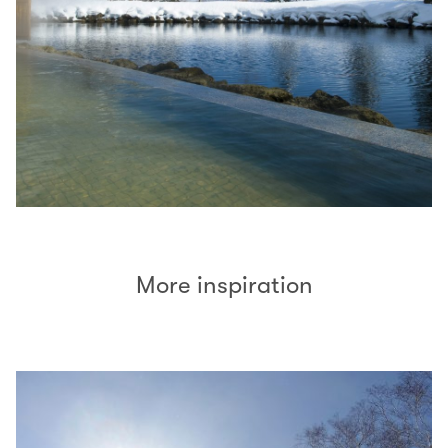
More inspiration