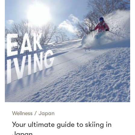
Wellness
/
Japan
Your ultimate guide to skiing in
Japan