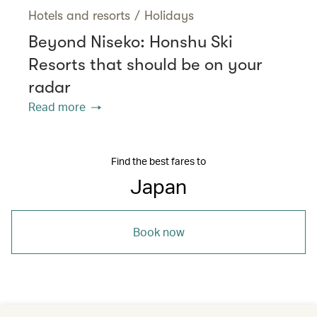
Hotels and resorts
/
Holidays
Beyond Niseko: Honshu Ski
Resorts that should be on your
radar
Read more
Find the best fares to
Japan
Book now