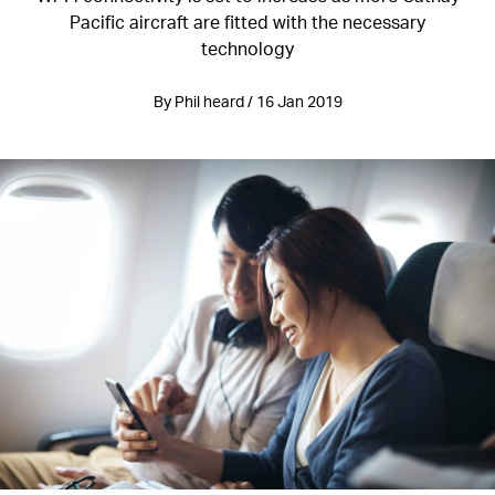
Pacific aircraft are fitted with the necessary
technology
By Phil heard / 16 Jan 2019