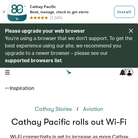
Please upgrade your web browser
You’re using a browser that we don’t support. To get the
best experience using our site, we recommend you
upgrade to a newer browser – please see our
supported browsers list
.
7
open navigation menu
Inspiration
/
Cathay Stories
Aviation
Cathay Pacific rolls out Wi-Fi
Wi-Fi connectivity is set to increase as more Cathay