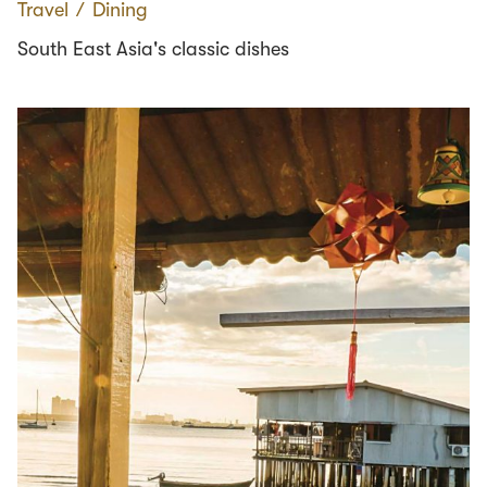
Travel
∕
Dining
South East Asia's classic dishes