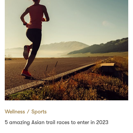
Wellness
∕
Sports
5 amazing Asian trail races to enter in 2023