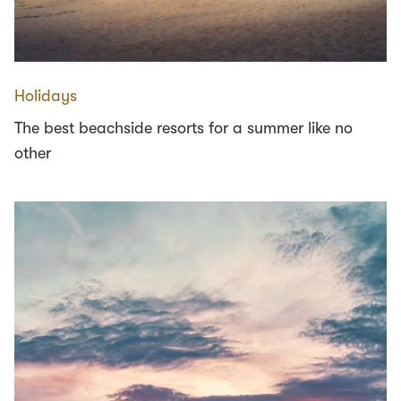
Holidays
The best beachside resorts for a summer like no
other