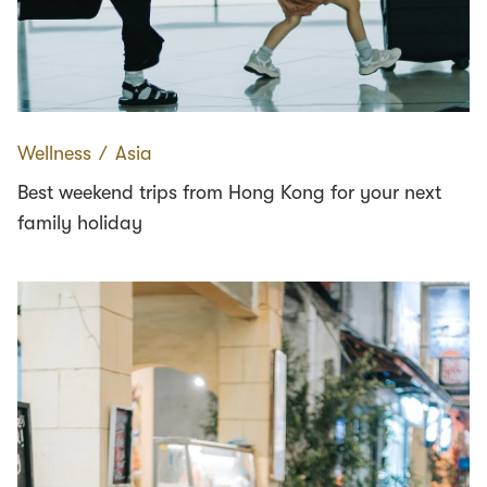
Wellness
∕
Asia
Best weekend trips from Hong Kong for your next
family holiday