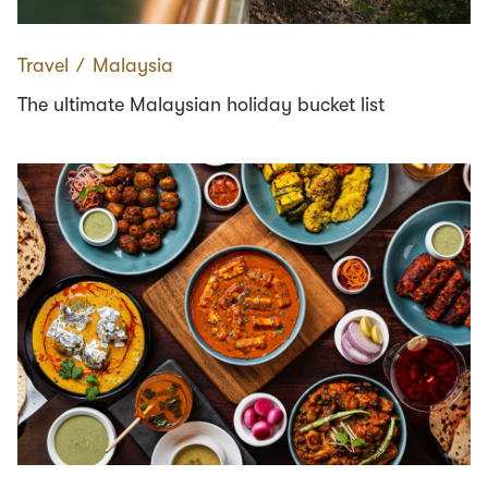
Travel
∕
Malaysia
The ultimate Malaysian holiday bucket list