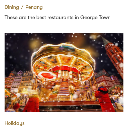
Dining
∕
Penang
These are the best restaurants in George Town
Holidays