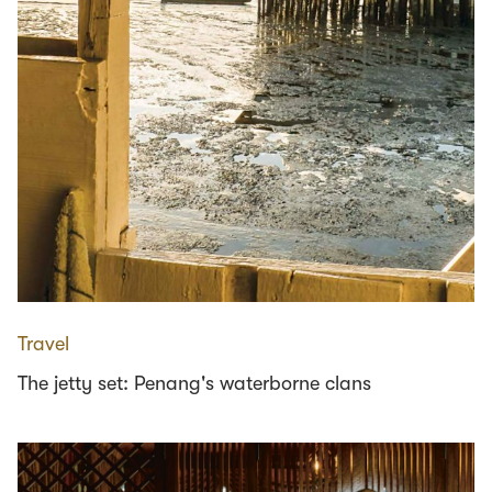
Travel
The jetty set: Penang's waterborne clans