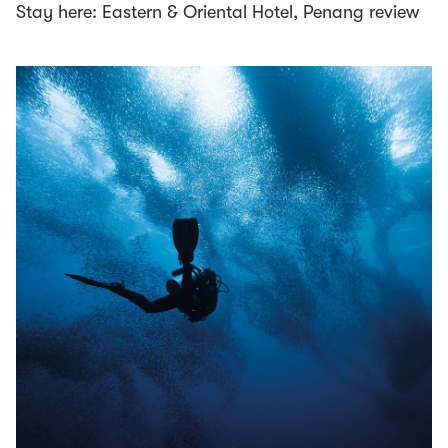
Stay here: Eastern & Oriental Hotel, Penang review