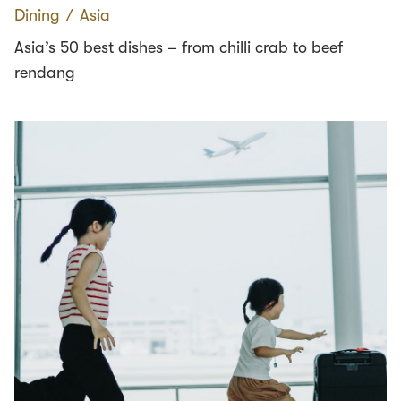
Dining
∕
Asia
Asia’s 50 best dishes – from chilli crab to beef
rendang