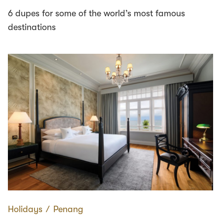
6 dupes for some of the world’s most famous
destinations
Holidays
∕
Penang