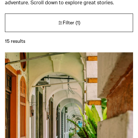
adventure. Scroll down to explore great stories.
Filter
(1)
15
results