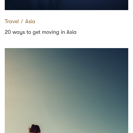
Travel
∕
Asia
20 ways to get moving in Asia