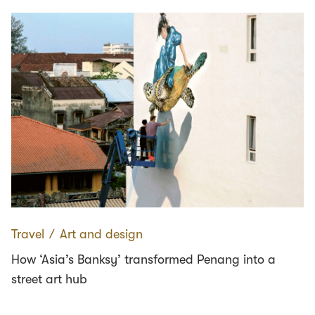
Travel
∕
Art and design
How ‘Asia’s Banksy’ transformed Penang into a
street art hub