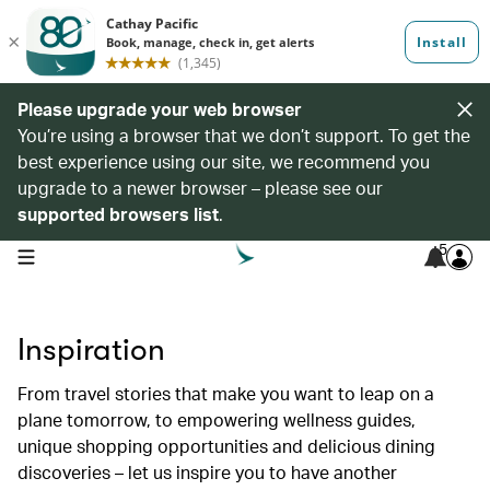
Please upgrade your web browser
You’re using a browser that we don’t support. To get the
best experience using our site, we recommend you
upgrade to a newer browser – please see our
supported browsers list
.
5
open navigation menu
Inspiration
From travel stories that make you want to leap on a
plane tomorrow, to empowering wellness guides,
unique shopping opportunities and delicious dining
discoveries – let us inspire you to have another