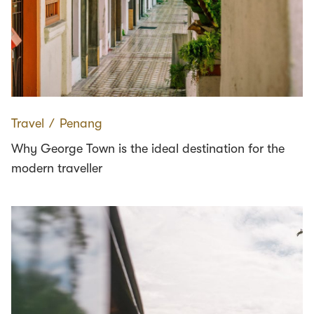
Travel
∕
Penang
Why George Town is the ideal destination for the
modern traveller