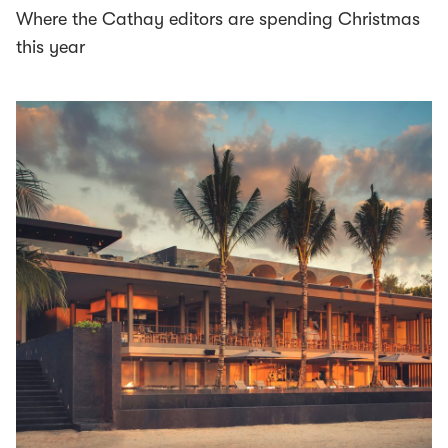
Where the Cathay editors are spending Christmas
this year