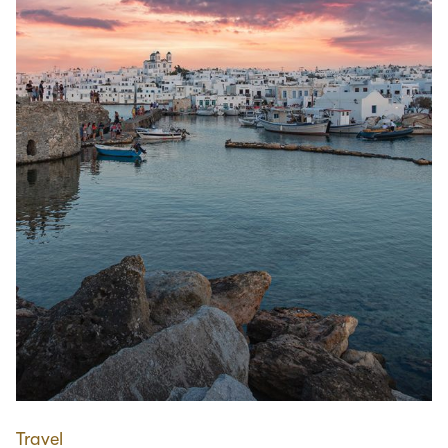
Travel