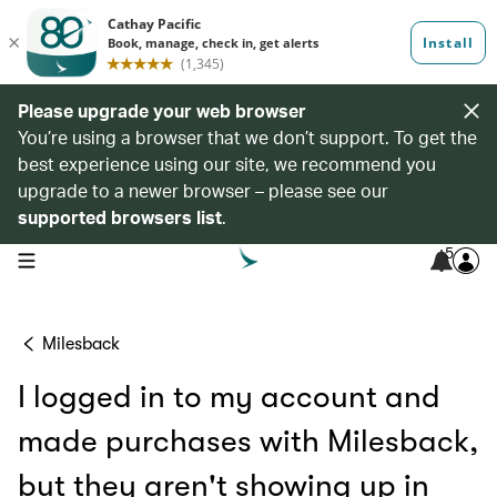
Please upgrade your web browser
You’re using a browser that we don’t support. To get the
best experience using our site, we recommend you
upgrade to a newer browser – please see our
supported browsers list
.
5
open navigation menu
Milesback
I logged in to my account and
made purchases with Milesback,
but they aren't showing up in