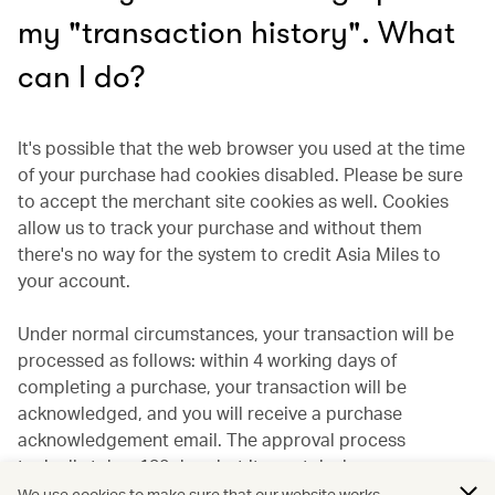
my "transaction history". What
can I do?
It's possible that the web browser you used at the time
of your purchase had cookies disabled. Please be sure
to accept the merchant site cookies as well. Cookies
allow us to track your purchase and without them
there's no way for the system to credit Asia Miles to
your account.
Under normal circumstances, your transaction will be
processed as follows: within 4 working days of
completing a purchase, your transaction will be
acknowledged, and you will receive a purchase
acknowledgement email. The approval process
typically takes 120 days but it may take longer
depending on the individual merchant. If the transaction
We use cookies to make sure that our website works