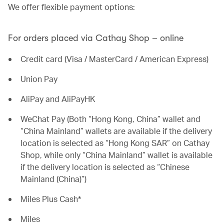
We offer flexible payment options:
For orders placed via Cathay Shop – online
Credit card (Visa / MasterCard / American Express)
Union Pay
AliPay and AliPayHK
WeChat Pay (Both “Hong Kong, China” wallet and
“China Mainland” wallets are available if the delivery
location is selected as “Hong Kong SAR” on Cathay
Shop, while only “China Mainland” wallet is available
if the delivery location is selected as “Chinese
Mainland (China)”)
Miles Plus Cash*
Miles