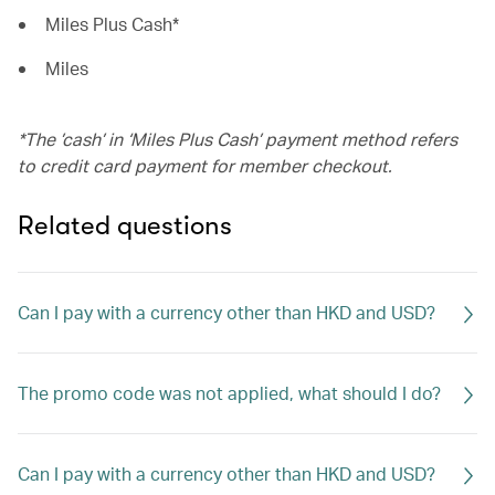
Miles Plus Cash*
Miles
*The ’cash’ in ‘Miles Plus Cash’ payment method refers
to credit card payment for member checkout.
Related questions
Can I pay with a currency other than HKD and USD?
The promo code was not applied, what should I do?
Can I pay with a currency other than HKD and USD?