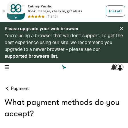
Please upgrade your web browser
You’re using a browser that we don’t support. To get the
best experience using our site, we recommend you
upgrade to a newer browser – please see our
supported browsers list
.
5
open navigation menu
Payment
What payment methods do you
accept?