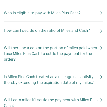
Who is eligible to pay with Miles Plus Cash?
How can I decide on the ratio of Miles and Cash?
Will there be a cap on the portion of miles paid when
I use Miles Plus Cash to settle the payment for the
order?
Is Miles Plus Cash treated as a mileage use activity,
thereby extending the expiration date of my miles?
Will I earn miles if I settle the payment with Miles Plus
Cash?