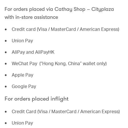
For orders placed via Cathay Shop – Cityplaza
with in-store assistance
Credit card (Visa / MasterCard / American Express)
Union Pay
AliPay and AliPayHK
WeChat Pay (“Hong Kong, China” wallet only)
Apple Pay
Google Pay
For orders placed inflight
Credit Card (Visa / MasterCard / American Express)
Union Pay