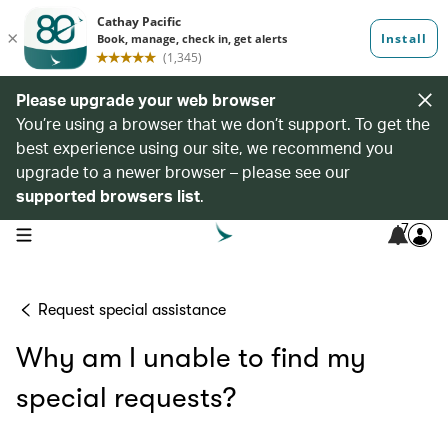
Please upgrade your web browser
You’re using a browser that we don’t support. To get the
best experience using our site, we recommend you
upgrade to a newer browser – please see our
supported browsers list
.
7
open navigation menu
Request special assistance
Why am I unable to find my
special requests?