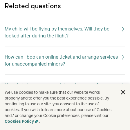
Related questions
My child will be flying by themselves. Will they be
looked after during the flight?
How can I book an online ticket and arrange services
for unaccompanied minors?
How do I change my special meal requests?
We use cookies to make sure that our website works
properly and to offer you the best experience possible. By
continuing to use our site, you consent to the use of
Can I request special meals on my flight?
cookies. If you wish to learn more about our use of Cookies
and / or change your Cookie preferences, please visit our
Cookies Policy
.