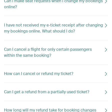
Can I make seat requests when I change my bookings
online?
I have not received my e-ticket receipt after changing
my bookings online. What should I do?
Can I cancel a flight for only certain passengers
within the same booking?
How can I cancel or refund my ticket?
Can I get a refund from a partially used ticket?
How long will my refund take for booking changes