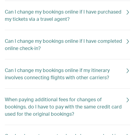
Can I change my bookings online if I have purchased
my tickets via a travel agent?
Can I change my bookings online if I have completed
online check-in?
Can I change my bookings online if my itinerary
involves connecting flights with other carriers?
When paying additional fees for changes of
bookings, do I have to pay with the same credit card
used for the original bookings?