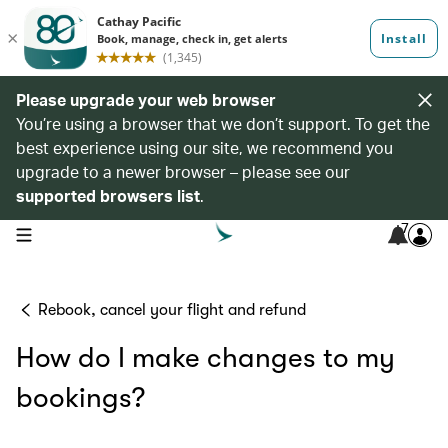
Please upgrade your web browser
You’re using a browser that we don’t support. To get the
best experience using our site, we recommend you
upgrade to a newer browser – please see our
supported browsers list
.
7
open navigation menu
Rebook, cancel your flight and refund
How do I make changes to my
bookings?