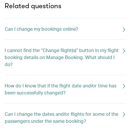
Related questions
Can I change my bookings online?
I cannot find the “Change flight(s)” button in my flight
booking details on Manage Booking. What should I
do?
How do I know that if the flight date and/or time has
been successfully changed?
Can I change the dates and/or flights for some of the
passengers under the same booking?