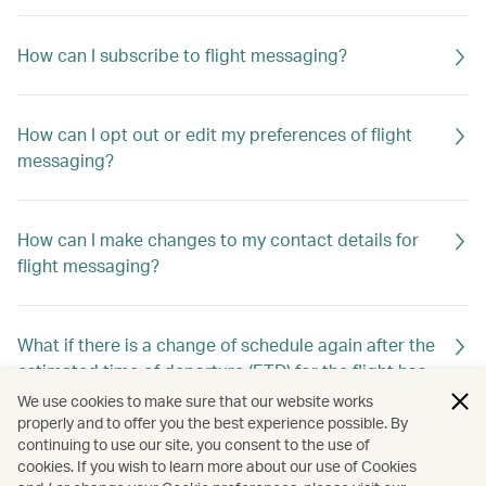
How can I subscribe to flight messaging?
How can I opt out or edit my preferences of flight
messaging?
How can I make changes to my contact details for
flight messaging?
What if there is a change of schedule again after the
estimated time of departure (ETD) for the flight has
already been changed previously?
We use cookies to make sure that our website works
properly and to offer you the best experience possible. By
continuing to use our site, you consent to the use of
cookies. If you wish to learn more about our use of Cookies
Will I still receive flight messaging if I make or cancel