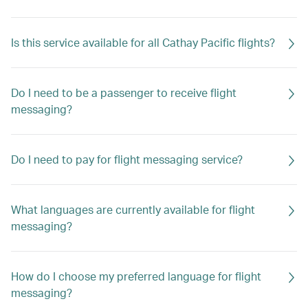
Is this service available for all Cathay Pacific flights?
Do I need to be a passenger to receive flight
messaging?
Do I need to pay for flight messaging service?
What languages are currently available for flight
messaging?
How do I choose my preferred language for flight
messaging?