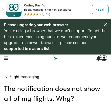
Please upgrade your web browser
You’re using a browser that we don’t support. To get the
best experience using our site, we recommend you
upgrade to a newer browser – please see our
supported browsers list
.
5
open navigation menu
Flight messaging
The notification does not show
all of my flights. Why?