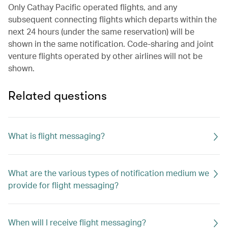
Only Cathay Pacific operated flights, and any
subsequent connecting flights which departs within the
next 24 hours (under the same reservation) will be
shown in the same notification. Code-sharing and joint
venture flights operated by other airlines will not be
shown.
Related questions
What is flight messaging?
What are the various types of notification medium we
provide for flight messaging?
When will I receive flight messaging?