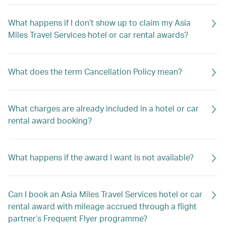
What happens if I don’t show up to claim my Asia
Miles Travel Services hotel or car rental awards?
What does the term Cancellation Policy mean?
What charges are already included in a hotel or car
rental award booking?
What happens if the award I want is not available?
Can I book an Asia Miles Travel Services hotel or car
rental award with mileage accrued through a flight
partner’s Frequent Flyer programme?