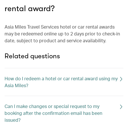
rental award?
Asia Miles Travel Services hotel or car rental awards
may be redeemed online up to 2 days prior to check-in
date, subject to product and service availability.
Related questions
How do I redeem a hotel or car rental award using my
Asia Miles?
Can I make changes or special request to my
booking after the confirmation email has been
issued?