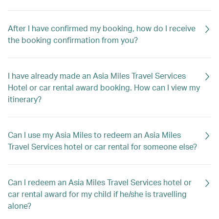
After I have confirmed my booking, how do I receive
the booking confirmation from you?
I have already made an Asia Miles Travel Services
Hotel or car rental award booking. How can I view my
itinerary?
Can I use my Asia Miles to redeem an Asia Miles
Travel Services hotel or car rental for someone else?
Can I redeem an Asia Miles Travel Services hotel or
car rental award for my child if he/she is travelling
alone?