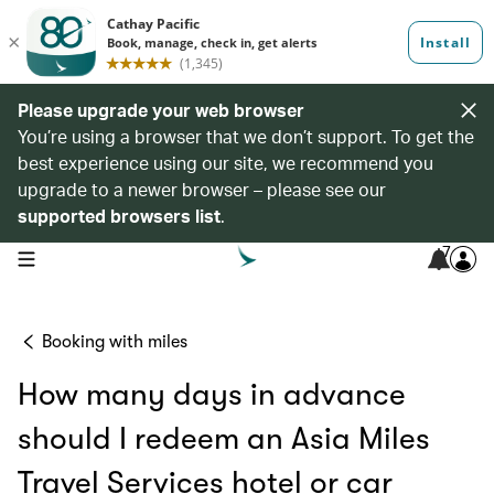
Please upgrade your web browser
You’re using a browser that we don’t support. To get the
best experience using our site, we recommend you
upgrade to a newer browser – please see our
supported browsers list
.
7
open navigation menu
Booking with miles
How many days in advance
should I redeem an Asia Miles
Travel Services hotel or car