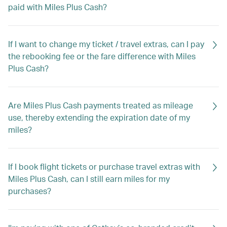
paid with Miles Plus Cash?
If I want to change my ticket / travel extras, can I pay
the rebooking fee or the fare difference with Miles
Plus Cash?
Are Miles Plus Cash payments treated as mileage
use, thereby extending the expiration date of my
miles?
If I book flight tickets or purchase travel extras with
Miles Plus Cash, can I still earn miles for my
purchases?