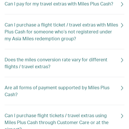
Can I pay for my travel extras with Miles Plus Cash?
Can I purchase a flight ticket / travel extras with Miles
Plus Cash for someone who’s not registered under
my Asia Miles redemption group?
Does the miles conversion rate vary for different
flights / travel extras?
Are all forms of payment supported by Miles Plus
Cash?
Can I purchase flight tickets / travel extras using
Miles Plus Cash through Customer Care or at the