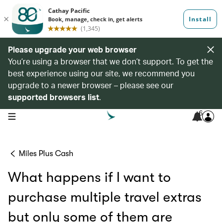
Please upgrade your web browser
You’re using a browser that we don’t support. To get the
best experience using our site, we recommend you
upgrade to a newer browser – please see our
supported browsers list
.
6
open navigation menu
Miles Plus Cash
What happens if I want to
purchase multiple travel extras
but only some of them are