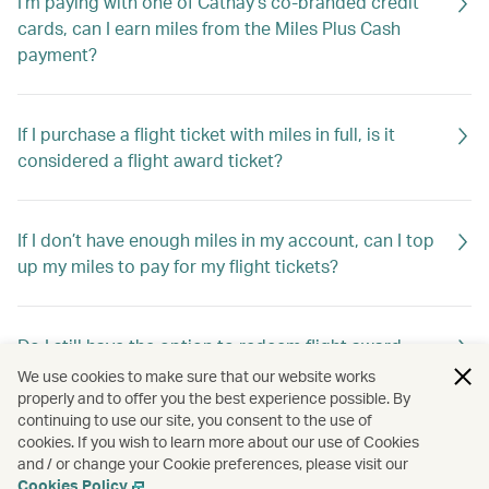
I'm paying with one of Cathay’s co-branded credit
cards, can I earn miles from the Miles Plus Cash
payment?
If I purchase a flight ticket with miles in full, is it
considered a flight award ticket?
If I don’t have enough miles in my account, can I top
up my miles to pay for my flight tickets?
Do I still have the option to redeem flight award
tickets using Asia Miles?
We use cookies to make sure that our website works
properly and to offer you the best experience possible. By
continuing to use our site, you consent to the use of
cookies. If you wish to learn more about our use of Cookies
Do I still have the option to redeem travel extras
and / or change your Cookie preferences, please visit our
using Asia Miles?
Cookies Policy
.