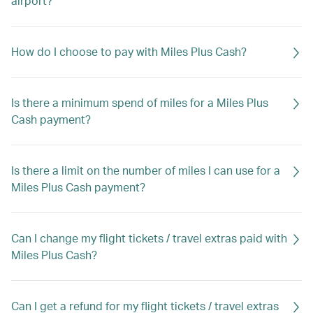
airport?
How do I choose to pay with Miles Plus Cash?
Is there a minimum spend of miles for a Miles Plus
Cash payment?
Is there a limit on the number of miles I can use for a
Miles Plus Cash payment?
Can I change my flight tickets / travel extras paid with
Miles Plus Cash?
Can I get a refund for my flight tickets / travel extras