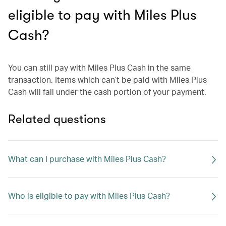
eligible to pay with Miles Plus
Cash?
You can still pay with Miles Plus Cash in the same
transaction. Items which can’t be paid with Miles Plus
Cash will fall under the cash portion of your payment.
Related questions
What can I purchase with Miles Plus Cash?
Who is eligible to pay with Miles Plus Cash?