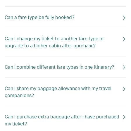
Can a fare type be fully booked?
Can I change my ticket to another fare type or
upgrade to a higher cabin after purchase?
Can I combine different fare types in one itinerary?
Can I share my baggage allowance with my travel
companions?
Can I purchase extra baggage after I have purchased
my ticket?