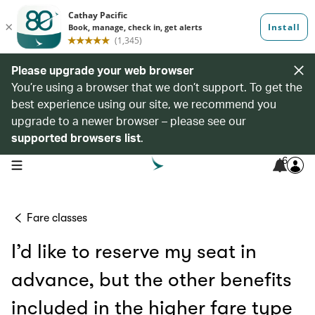
Please upgrade your web browser
You’re using a browser that we don’t support. To get the
best experience using our site, we recommend you
upgrade to a newer browser – please see our
supported browsers list
.
6
open navigation menu
Fare classes
I’d like to reserve my seat in
advance, but the other benefits
included in the higher fare type