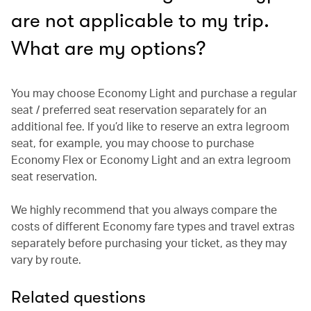
are not applicable to my trip.
What are my options?
You may choose Economy Light and purchase a regular
seat / preferred seat reservation separately for an
additional fee. If you’d like to reserve an extra legroom
seat, for example, you may choose to purchase
Economy Flex or Economy Light and an extra legroom
seat reservation.
We highly recommend that you always compare the
costs of different Economy fare types and travel extras
separately before purchasing your ticket, as they may
vary by route.
Related questions