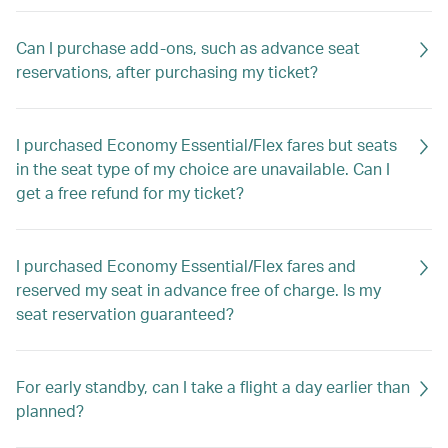
Can I purchase add-ons, such as advance seat
reservations, after purchasing my ticket?
I purchased Economy Essential/Flex fares but seats
in the seat type of my choice are unavailable. Can I
get a free refund for my ticket?
I purchased Economy Essential/Flex fares and
reserved my seat in advance free of charge. Is my
seat reservation guaranteed?
For early standby, can I take a flight a day earlier than
planned?