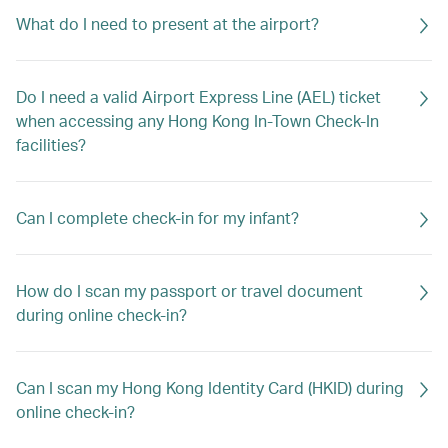
What do I need to present at the airport?
Do I need a valid Airport Express Line (AEL) ticket
when accessing any Hong Kong In-Town Check-In
facilities?
Can I complete check-in for my infant?
How do I scan my passport or travel document
during online check-in?
Can I scan my Hong Kong Identity Card (HKID) during
online check-in?