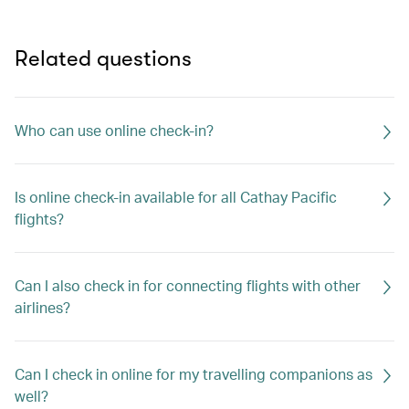
Related questions
Who can use online check-in?
Is online check-in available for all Cathay Pacific
flights?
Can I also check in for connecting flights with other
airlines?
Can I check in online for my travelling companions as
well?