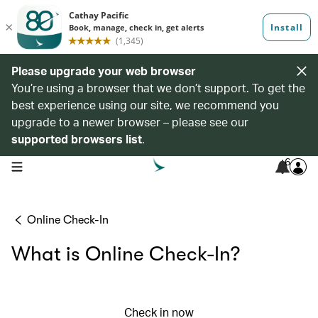
Please upgrade your web browser
You’re using a browser that we don’t support. To get the
best experience using our site, we recommend you
upgrade to a newer browser – please see our
supported browsers list
.
6
open navigation menu
Online Check-In
What is Online Check-In?
Check in now