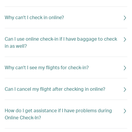
Why can't I check in online?
Can I use online check-in if I have baggage to check
in as well?
Why can't I see my flights for check-in?
Can I cancel my flight after checking in online?
How do I get assistance if I have problems during
Online Check-In?