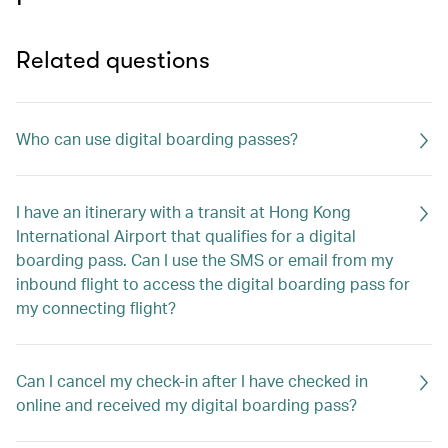
Related questions
Who can use digital boarding passes?
I have an itinerary with a transit at Hong Kong
International Airport that qualifies for a digital
boarding pass. Can I use the SMS or email from my
inbound flight to access the digital boarding pass for
my connecting flight?
Can I cancel my check-in after I have checked in
online and received my digital boarding pass?