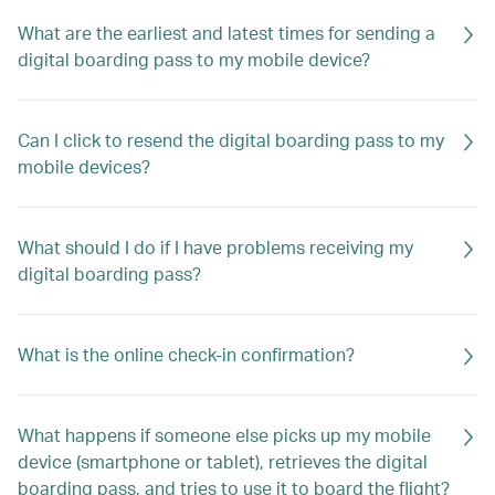
What are the earliest and latest times for sending a
digital boarding pass to my mobile device?
Can I click to resend the digital boarding pass to my
mobile devices?
What should I do if I have problems receiving my
digital boarding pass?
What is the online check-in confirmation?
What happens if someone else picks up my mobile
device (smartphone or tablet), retrieves the digital
boarding pass, and tries to use it to board the flight?