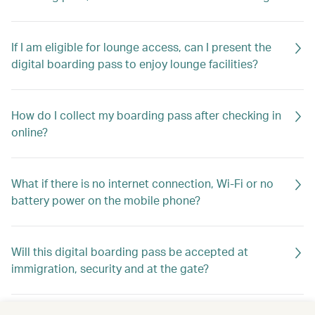
If I am eligible for lounge access, can I present the
digital boarding pass to enjoy lounge facilities?
How do I collect my boarding pass after checking in
online?
What if there is no internet connection, Wi-Fi or no
battery power on the mobile phone?
Will this digital boarding pass be accepted at
immigration, security and at the gate?