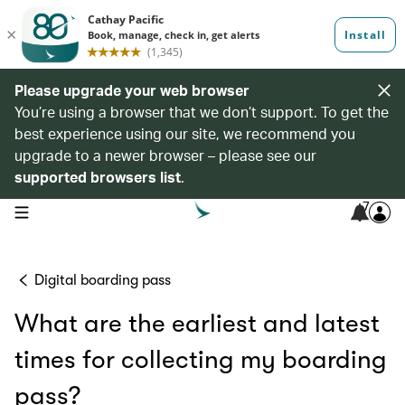
Please upgrade your web browser
You’re using a browser that we don’t support. To get the
best experience using our site, we recommend you
upgrade to a newer browser – please see our
supported browsers list
.
7
open navigation menu
Digital boarding pass
What are the earliest and latest
times for collecting my boarding
pass?