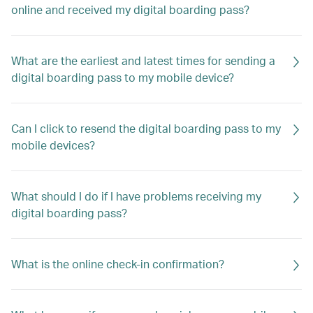
online and received my digital boarding pass?
What are the earliest and latest times for sending a
digital boarding pass to my mobile device?
Can I click to resend the digital boarding pass to my
mobile devices?
What should I do if I have problems receiving my
digital boarding pass?
What is the online check-in confirmation?