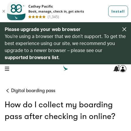
Please upgrade your web browser
You’re using a browser that we don’t support. To get the
best experience using our site, we recommend you
upgrade to a newer browser – please see our
supported browsers list
.
7
open navigation menu
Digital boarding pass
How do I collect my boarding
pass after checking in online?