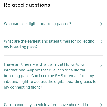
Related questions
Who can use digital boarding passes?
What are the earliest and latest times for collecting
my boarding pass?
I have an itinerary with a transit at Hong Kong
International Airport that qualifies for a digital
boarding pass. Can I use the SMS or email from my
inbound flight to access the digital boarding pass for
my connecting flight?
Can I cancel my check-in after I have checked in