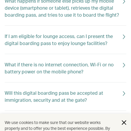
What happens if someone else picks up my mobile
device (smartphone or tablet), retrieves the digital
boarding pass, and tries to use it to board the flight?
If I am eligible for lounge access, can I present the
digital boarding pass to enjoy lounge facilities?
What if there is no internet connection, Wi-Fi or no
battery power on the mobile phone?
Will this digital boarding pass be accepted at
immigration, security and at the gate?
How can I receive a digital boarding pass?
We use cookies to make sure that our website works
properly and to offer you the best experience possible. By