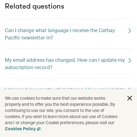
Related questions
Can I change what language I receive the Cathay
Pacific newsletter in?
My email address has changed. How can I update my
subscription record?
I changed my country of residence. How can I update
my subscription record to receive offers out of my
We use cookies to make sure that our website works
new home country?
properly and to offer you the best experience possible. By
continuing to use our site, you consent to the use of
cookies. If you wish to learn more about our use of Cookies
and / or change your Cookie preferences, please visit our
How can I unsubscribe Cathay Pacific newsletter?
Cookies Policy
.