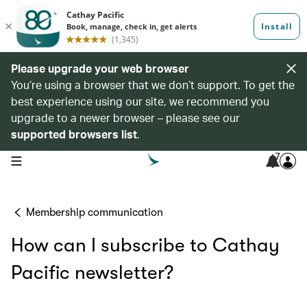
Please upgrade your web browser
You’re using a browser that we don’t support. To get the
best experience using our site, we recommend you
upgrade to a newer browser – please see our
supported browsers list
.
7
open navigation menu
Membership communication
How can I subscribe to Cathay
Pacific newsletter?