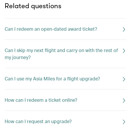
Related questions
Can I redeem an open-dated award ticket?
Can I skip my next flight and carry on with the rest of
my journey?
Can I use my Asia Miles for a flight upgrade?
How can I redeem a ticket online?
How can I request an upgrade?