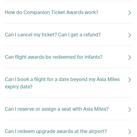
How do Companion Ticket Awards work?
Can I cancel my ticket? Can I get a refund?
Can flight awards be redeemed for infants?
Can I book a flight for a date beyond my Asia Miles
expiry date?
Can I reserve or assign a seat with Asia Miles?
Can I redeem upgrade awards at the airport?