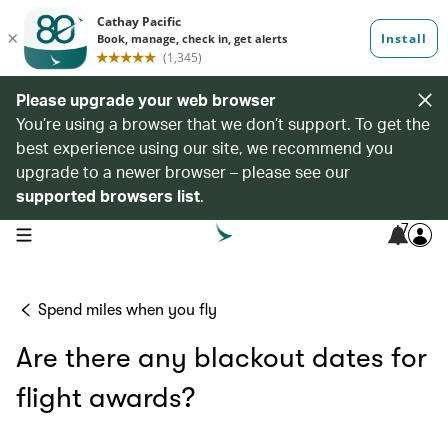
Please upgrade your web browser
You’re using a browser that we don’t support. To get the
best experience using our site, we recommend you
upgrade to a newer browser – please see our
supported browsers list
.
7
open navigation menu
Spend miles when you fly
Are there any blackout dates for
flight awards?