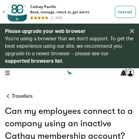
Please upgrade your web browser
You’re using a browser that we don’t support. To get the
best experience using our site, we recommend you
upgrade to a newer browser – please see our
supported browsers list
.
7
open navigation menu
Travellers
Can my employees connect to a
company using an inactive
Cathay membership account?