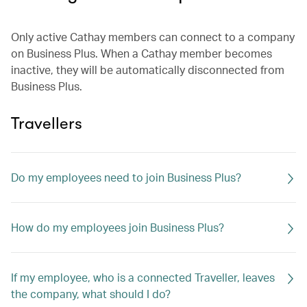
Only active Cathay members can connect to a company
on Business Plus. When a Cathay member becomes
inactive, they will be automatically disconnected from
Business Plus.
Travellers
Do my employees need to join Business Plus?
How do my employees join Business Plus?
If my employee, who is a connected Traveller, leaves
the company, what should I do?