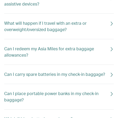
assistive devices?
What will happen if I travel with an extra or
overweight/oversized baggage?
Can I redeem my Asia Miles for extra baggage
allowances?
Can I carry spare batteries in my check-in baggage?
Can I place portable power banks in my check-in
baggage?