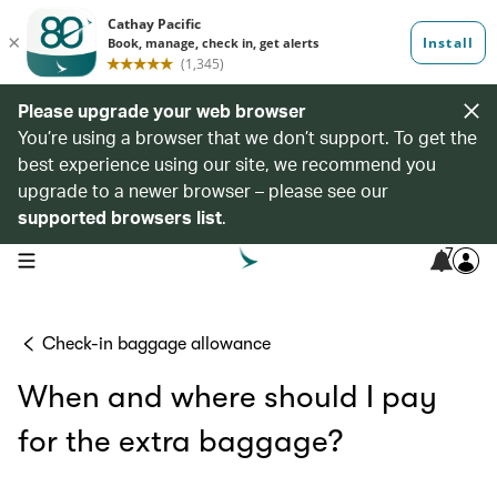
Please upgrade your web browser
You’re using a browser that we don’t support. To get the
best experience using our site, we recommend you
upgrade to a newer browser – please see our
supported browsers list
.
7
open navigation menu
Check-in baggage allowance
When and where should I pay
for the extra baggage?