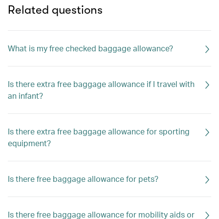
Related questions
What is my free checked baggage allowance?
Is there extra free baggage allowance if I travel with
an infant?
Is there extra free baggage allowance for sporting
equipment?
Is there free baggage allowance for pets?
Is there free baggage allowance for mobility aids or