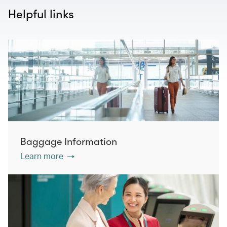
Helpful links
Baggage Information
Learn more