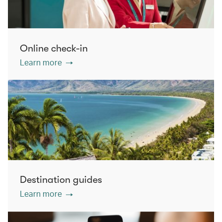
Online check-in
Learn more
Destination guides
Learn more