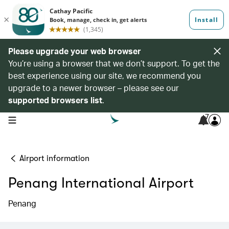
Please upgrade your web browser
You’re using a browser that we don’t support. To get the
best experience using our site, we recommend you
upgrade to a newer browser – please see our
supported browsers list
.
7
open navigation menu
Airport information
Penang International Airport
Penang