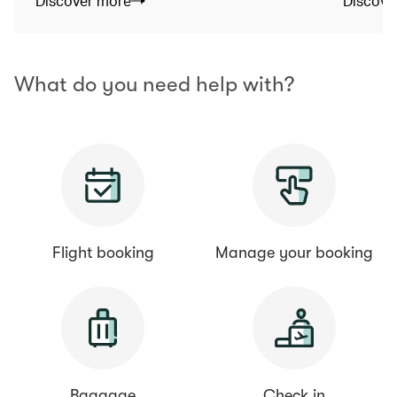
Discover more
Discove
What do you need help with?
Flight booking
Manage your booking
Baggage
Check in