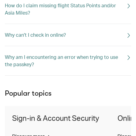
How do I claim missing flight Status Points and/or
Asia Miles?
Why can't I check in online?
Why am I encountering an error when trying to use
the passkey?
Popular topics
Sign-in & Account Security
Onlin