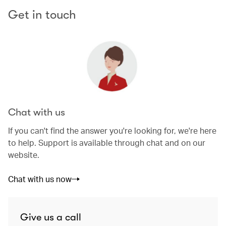
Get in touch
Chat with us
If you can't find the answer you're looking for, we're here
to help. Support is available through chat and on our
website.
Chat with us now
Give us a call