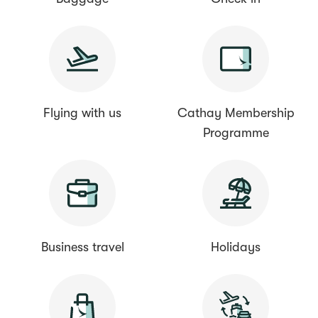
Flying with us
Cathay Membership
Programme
Business travel
Holidays