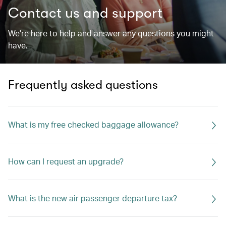
Contact us and support
We're here to help and answer any questions you might
have.
Frequently asked questions
What is my free checked baggage allowance?
How can I request an upgrade?
What is the new air passenger departure tax?