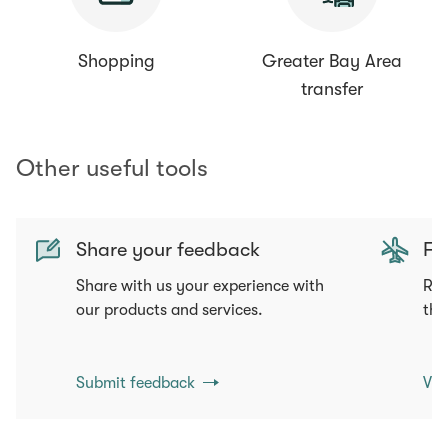
Shopping
Greater Bay Area
transfer
Other useful tools
Share your feedback
Fli
Share with us your experience with
Req
our products and services.
tha
Submit feedback
Vie