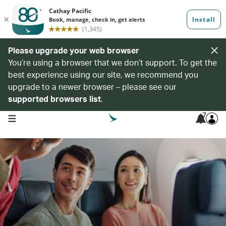
Please upgrade your web browser
You’re using a browser that we don’t support. To get the
best experience using our site, we recommend you
upgrade to a newer browser – please see our
supported browsers list
.
7
open navigation menu