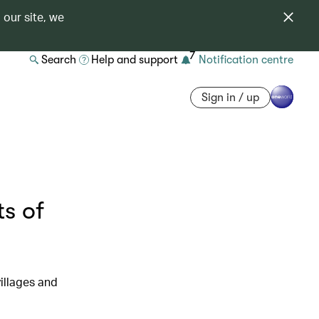
 our site, we
7
Search
Help and support
Notification centre
Sign in / up
ts of
illages and