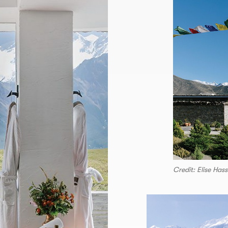
Credit: Elise Has