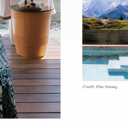
Credit: Elise Hassey