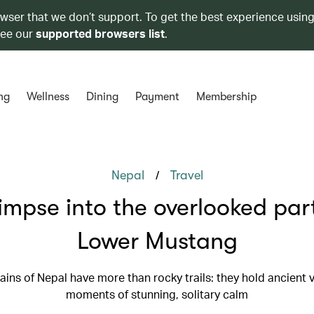
owser that we don’t support. To get the best experience using
see our
supported browsers list
.
ng
Wellness
Dining
Payment
Membership
/
Nepal
Travel
impse into the overlooked par
Lower Mustang
ins of Nepal have more than rocky trails: they hold ancient v
moments of stunning, solitary calm