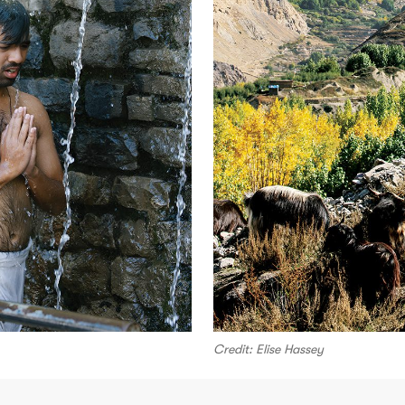
Credit: Elise Hassey