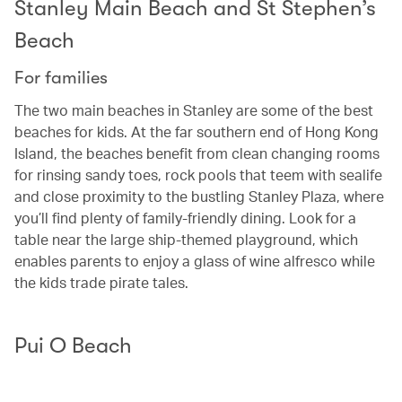
Stanley Main Beach and St Stephen’s
Beach
For families
The two main beaches in Stanley are some of the best
beaches for kids. At the far southern end of Hong Kong
Island, the beaches benefit from clean changing rooms
for rinsing sandy toes, rock pools that teem with sealife
and close proximity to the bustling Stanley Plaza, where
you’ll find plenty of family-friendly dining. Look for a
table near the large ship-themed playground, which
enables parents to enjoy a glass of wine alfresco while
the kids trade pirate tales.
Pui O Beach