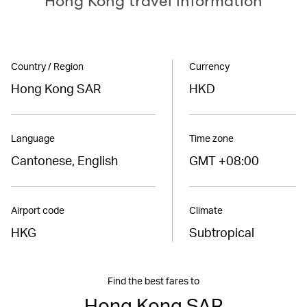
Hong Kong travel information
Country / Region
Currency
Hong Kong SAR
HKD
Language
Time zone
Cantonese, English
GMT +08:00
Airport code
Climate
HKG
Subtropical
Find the best fares to
Hong Kong SAR