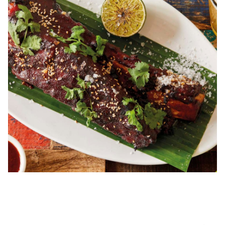
00.00
/
04.04