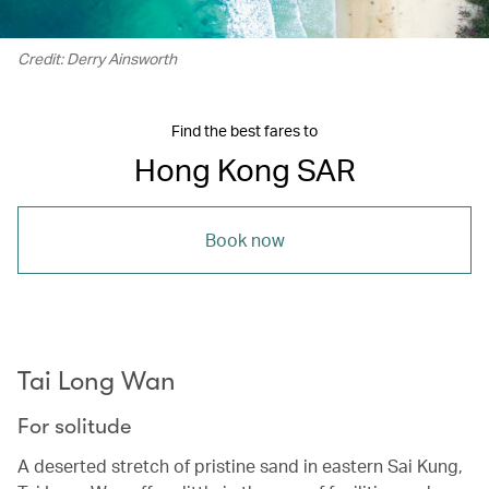
Credit: Derry Ainsworth
Find the best fares to
Hong Kong SAR
Book now
Tai Long Wan
For solitude
A deserted stretch of pristine sand in eastern Sai Kung,