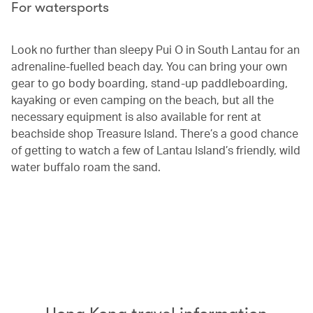
For watersports
Look no further than sleepy Pui O in South Lantau for an
adrenaline-fuelled beach day. You can bring your own
gear to go body boarding, stand-up paddleboarding,
kayaking or even camping on the beach, but all the
necessary equipment is also available for rent at
beachside shop Treasure Island. There’s a good chance
of getting to watch a few of Lantau Island’s friendly, wild
water buffalo roam the sand.
00.00
/
04.25