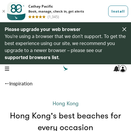
Please upgrade your web browser
You’re using a browser that we don’t support. To get the
best experience using our site, we recommend you
upgrade to a newer browser – please see our
supported browsers list
.
7
open navigation menu
Inspiration
Hong Kong
Hong Kong's best beaches for
every occasion