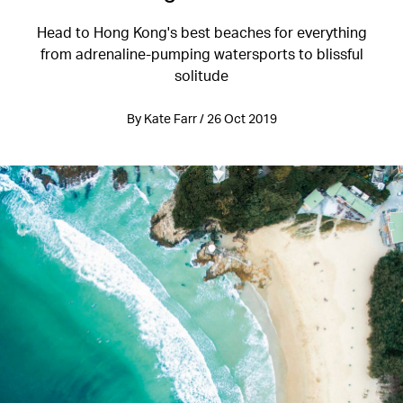
Head to Hong Kong's best beaches for everything
from adrenaline-pumping watersports to blissful
solitude
By Kate Farr / 26 Oct 2019