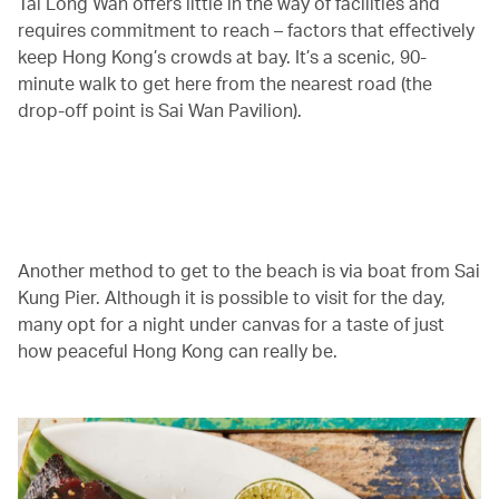
Tai Long Wan offers little in the way of facilities and
requires commitment to reach – factors that effectively
keep Hong Kong’s crowds at bay. It’s a scenic, 90-
minute walk to get here from the nearest road (the
drop-off point is Sai Wan Pavilion).
00.02
/
01.30
Another method to get to the beach is via boat from Sai
Kung Pier. Although it is possible to visit for the day,
many opt for a night under canvas for a taste of just
how peaceful Hong Kong can really be.