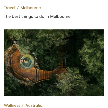
Travel
∕
Melbourne
The best things to do in Melbourne
Wellness
∕
Australia