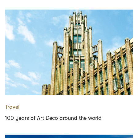
Travel
100 years of Art Deco around the world