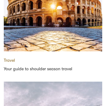
Travel
Your guide to shoulder season travel