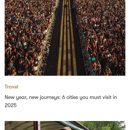
Travel
New year, new journeys: 6 cities you must visit in
2025