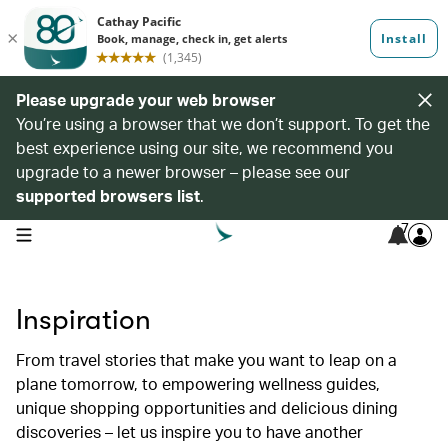
Please upgrade your web browser
You’re using a browser that we don’t support. To get the
best experience using our site, we recommend you
upgrade to a newer browser – please see our
supported browsers list
.
7
open navigation menu
Inspiration
From travel stories that make you want to leap on a
plane tomorrow, to empowering wellness guides,
unique shopping opportunities and delicious dining
discoveries – let us inspire you to have another