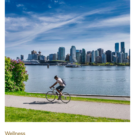
Wellness