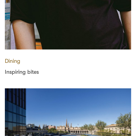
Dining
Inspiring bites