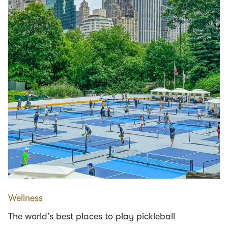
Wellness
The world’s best places to play pickleball