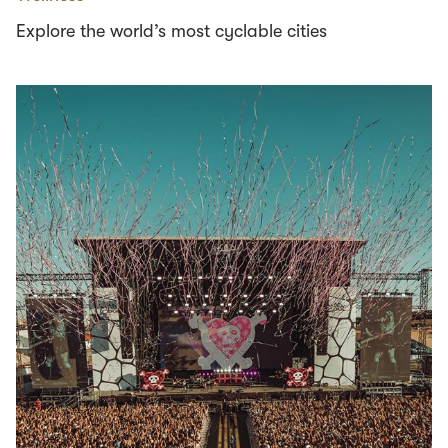
Explore the world’s most cyclable cities