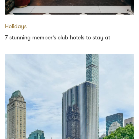
Holidays
7 stunning member’s club hotels to stay at