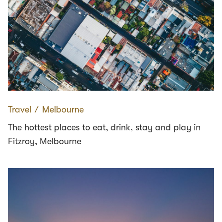
Travel
∕
Melbourne
The hottest places to eat, drink, stay and play in
Fitzroy, Melbourne