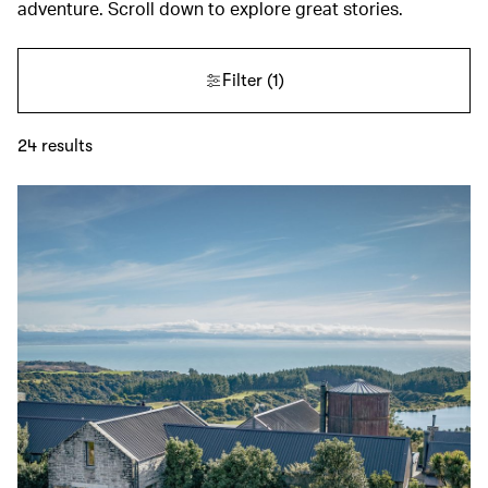
adventure. Scroll down to explore great stories.
Filter
(1)
24
results