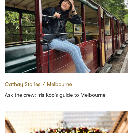
Cathay Stories
∕
Melbourne
Ask the crew: Iris Koo’s guide to Melbourne