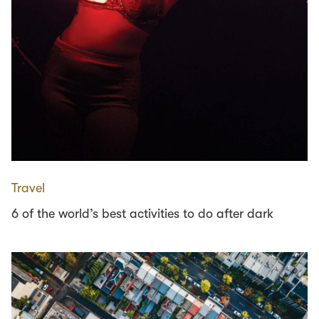
Travel
6 of the world’s best activities to do after dark