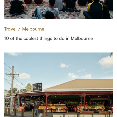
Travel
∕
Melbourne
10 of the coolest things to do in Melbourne