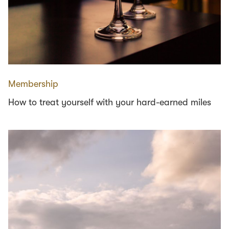
Membership
How to treat yourself with your hard-earned miles