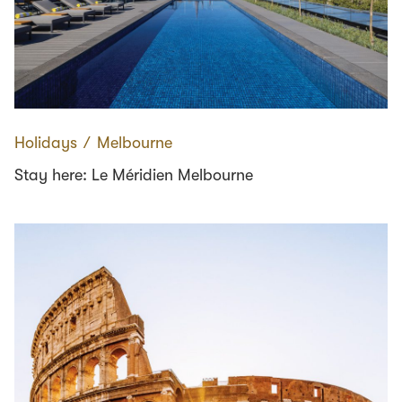
Holidays
∕
Melbourne
Stay here: Le Méridien Melbourne