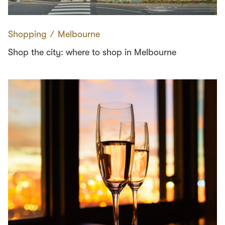
Shopping
∕
Melbourne
Shop the city: where to shop in Melbourne