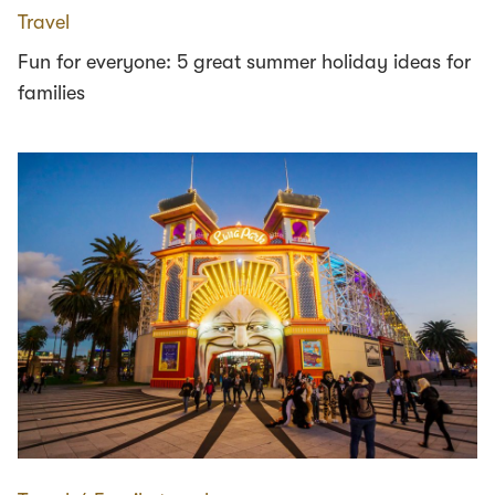
Travel
Fun for everyone: 5 great summer holiday ideas for
families