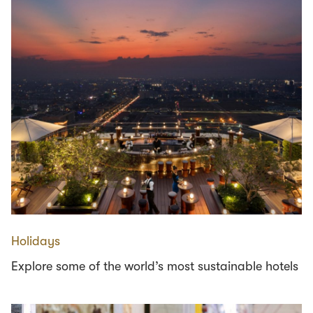
Holidays
Explore some of the world’s most sustainable hotels