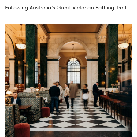
Following Australia’s Great Victorian Bathing Trail