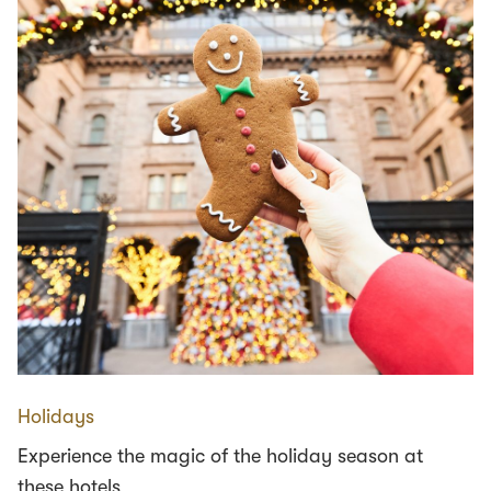
Holidays
Experience the magic of the holiday season at
these hotels