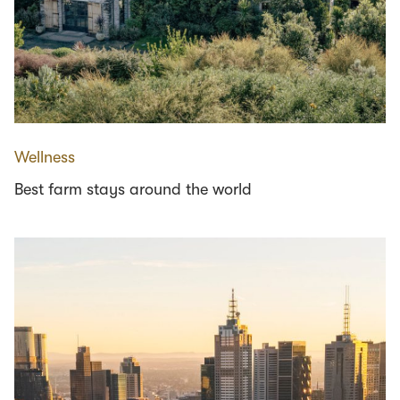
Wellness
Best farm stays around the world