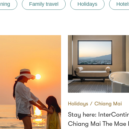
ining
Family travel
Holidays
Hotel
Holidays
∕
Chiang Mai
Stay here: InterConti
Chiang Mai The Mae 