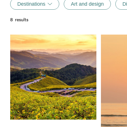
Destinations
Art and design
D
8
results