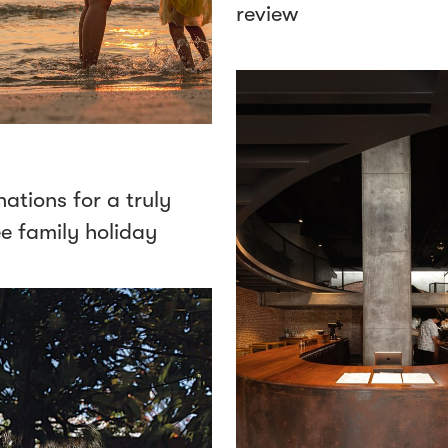
review
nations for a truly
ee family holiday