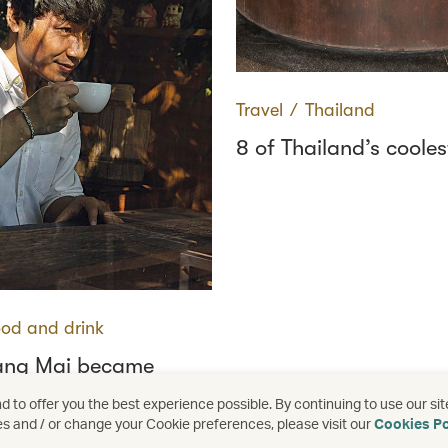
Travel
∕
Thailand
8 of Thailand’s cooles
od and drink
ang Mai became
s coffee capital
 to offer you the best experience possible. By continuing to use our sit
es and / or change your Cookie preferences, please visit our
Cookies Po