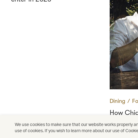
Dining
∕
Fo
How Chi
Thailand'
We use cookies to make sure that our website works properly and
use of cookies. If you wish to learn more about our use of Cooki