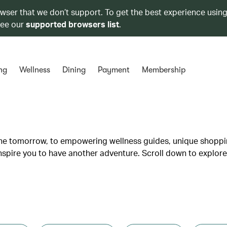
owser that we don’t support. To get the best experience using
see our
supported browsers list
.
ng
Wellness
Dining
Payment
Membership
lane tomorrow, to empowering wellness guides, unique shopp
inspire you to have another adventure. Scroll down to explore