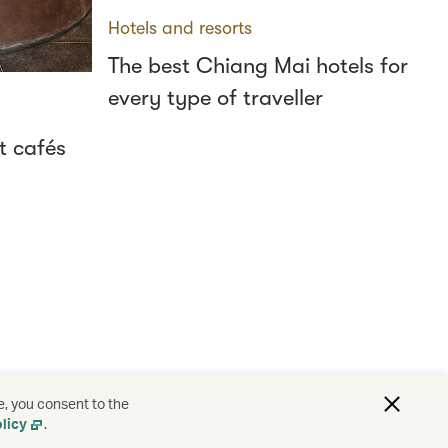
Hotels and resorts
The best Chiang Mai hotels for
every type of traveller
t cafés
e, you consent to the
licy
.