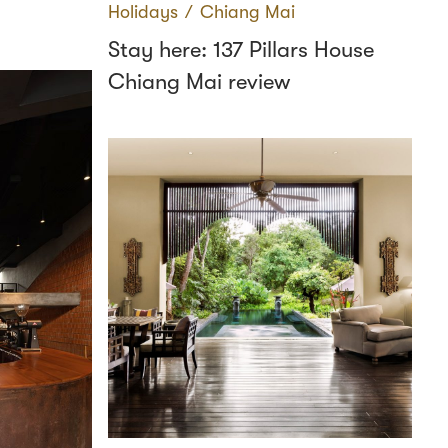
Holidays
∕
Chiang Mai
Stay here: 137 Pillars House
Chiang Mai review