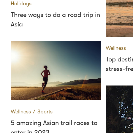
Holidays
Three ways to do a road trip in
Asia
Wellness
Top desti
stress‑fr
Wellness
∕
Sports
5 amazing Asian trail races to
enter in 2023