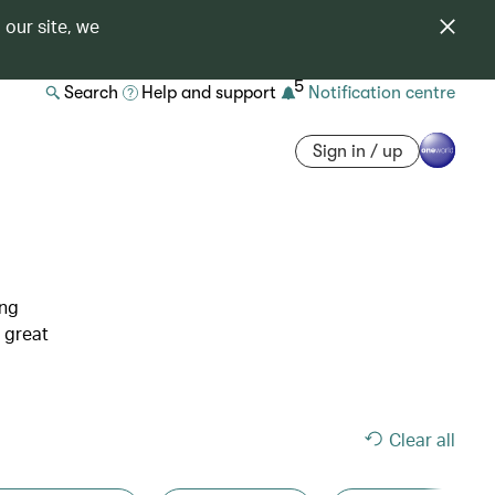
 our site, we
5
Search
Help and support
Notification centre
Sign in / up
ing
 great
Clear all