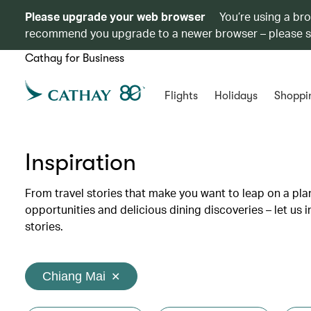
Please upgrade your web browser
You’re using a br
recommend you upgrade to a newer browser – please 
Cathay for Business
Flights
Holidays
Shoppi
Inspiration
From travel stories that make you want to leap on a p
opportunities and delicious dining discoveries – let us 
stories.
Chiang Mai
✕