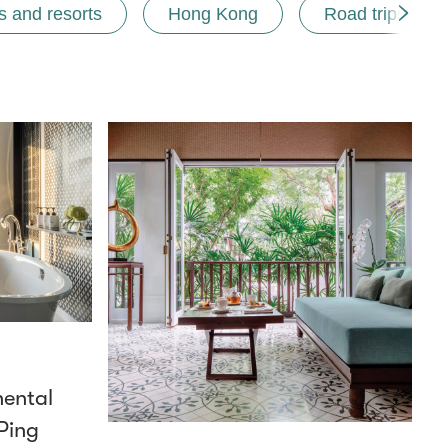
s and resorts
Hong Kong
Road trips
nental
Ping