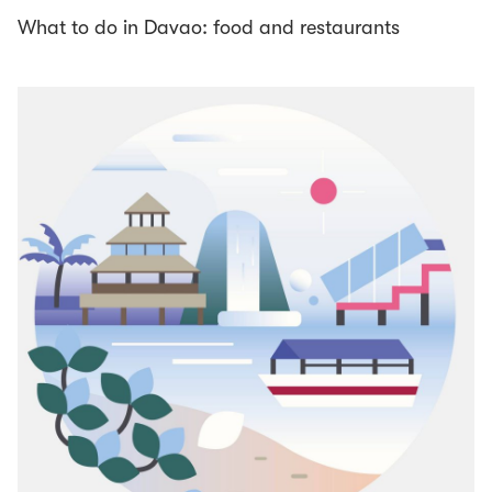
What to do in Davao: food and restaurants