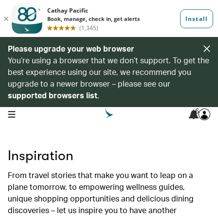
Please upgrade your web browser
You’re using a browser that we don’t support. To get the
best experience using our site, we recommend you
upgrade to a newer browser – please see our
supported browsers list
.
6
open navigation menu
Inspiration
From travel stories that make you want to leap on a
plane tomorrow, to empowering wellness guides,
unique shopping opportunities and delicious dining
discoveries – let us inspire you to have another