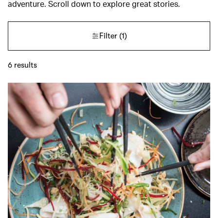
adventure. Scroll down to explore great stories.
Filter
(1)
6
results