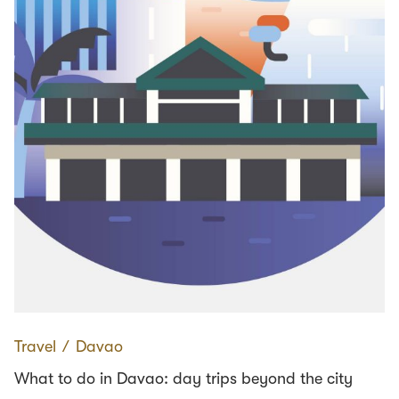
Travel
∕
Davao
What to do in Davao: day trips beyond the city