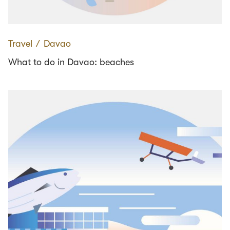
Travel
∕
Davao
What to do in Davao: beaches