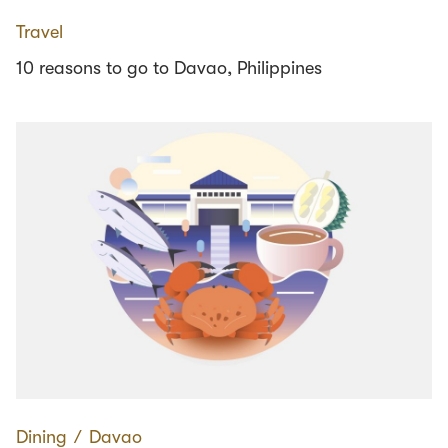
Travel
10 reasons to go to Davao, Philippines
Dining
∕
Davao