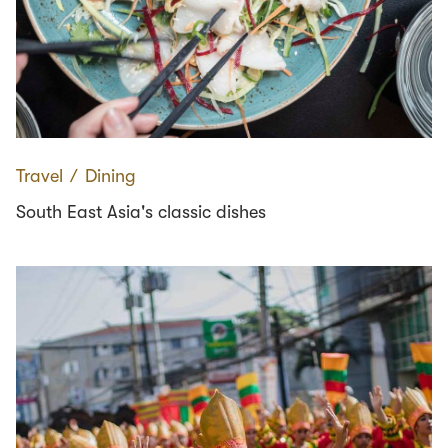
Travel
∕
Dining
South East Asia's classic dishes