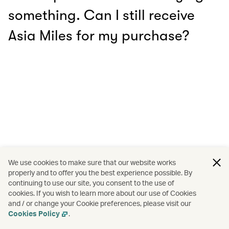
something. Can I still receive
Asia Miles for my purchase?
We use cookies to make sure that our website works
properly and to offer you the best experience possible. By
continuing to use our site, you consent to the use of
cookies. If you wish to learn more about our use of Cookies
and / or change your Cookie preferences, please visit our
Cookies Policy
.