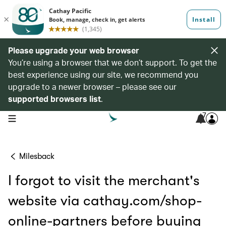
Please upgrade your web browser
You’re using a browser that we don’t support. To get the
best experience using our site, we recommend you
upgrade to a newer browser – please see our
supported browsers list
.
7
open navigation menu
Milesback
I forgot to visit the merchant's
website via cathay.com/shop-
online-partners before buying