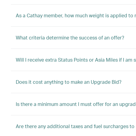
As a Cathay member, how much weight is applied to 
What criteria determine the success of an offer?
Will I receive extra Status Points or Asia Miles if I a
Does it cost anything to make an Upgrade Bid?
Is there a minimum amount I must offer for an upgrad
Are there any additional taxes and fuel surcharges t