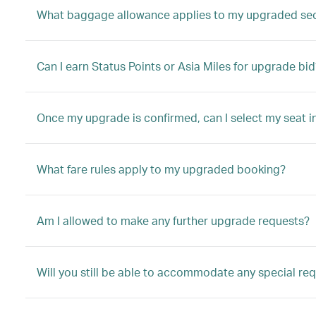
What baggage allowance applies to my upgraded se
Can I earn Status Points or Asia Miles for upgrade bid
Once my upgrade is confirmed, can I select my seat i
What fare rules apply to my upgraded booking?
Am I allowed to make any further upgrade requests?
Will you still be able to accommodate any special re