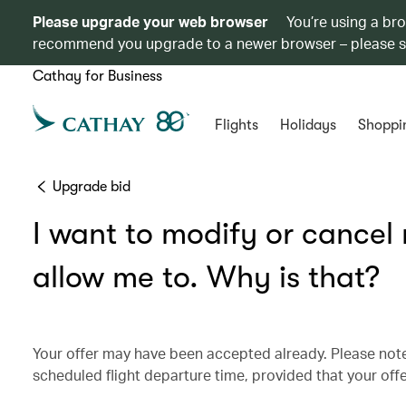
Please upgrade your web browser
You’re using a br
recommend you upgrade to a newer browser – please 
Cathay for Business
Flights
Holidays
Shoppi
Upgrade bid
I want to modify or cancel
allow me to. Why is that?
Your offer may have been accepted already. Please note:
scheduled flight departure time, provided that your off