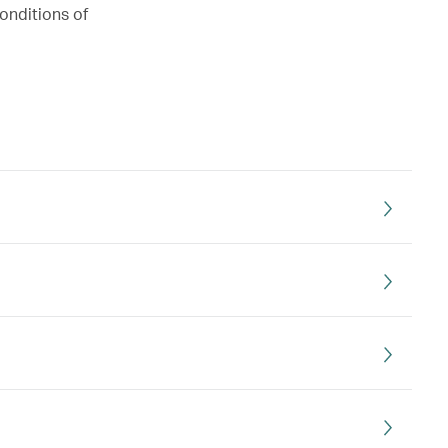
onditions of