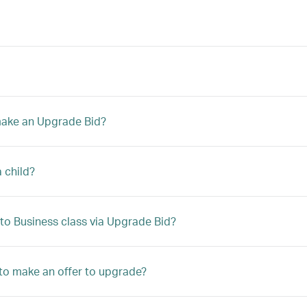
 make an Upgrade Bid?
a child?
to Business class via Upgrade Bid?
le to make an offer to upgrade?