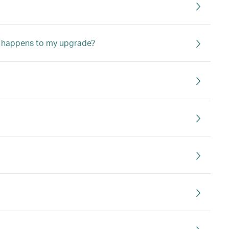
hat happens to my upgrade?