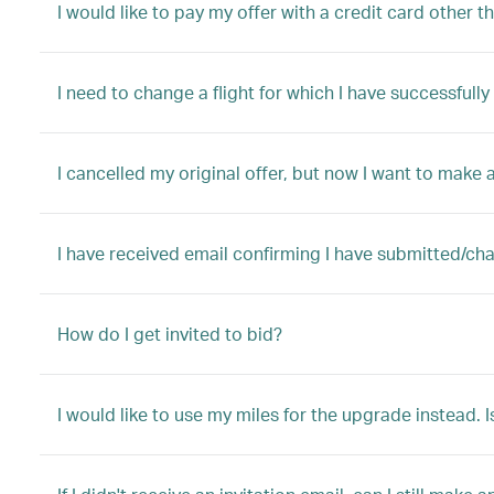
I would like to pay my offer with a credit card other t
I need to change a flight for which I have successful
I cancelled my original offer, but now I want to make a
I have received email confirming I have submitted/ch
How do I get invited to bid?
I would like to use my miles for the upgrade instead. I