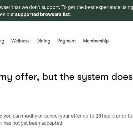
owser that we don’t support. To get the best experience using
see our
supported browsers list
.
ng
Wellness
Dining
Payment
Membership
 my offer, but the system does
 you can modify or cancel your offer up to 26 hours prior to
er has not yet been accepted.