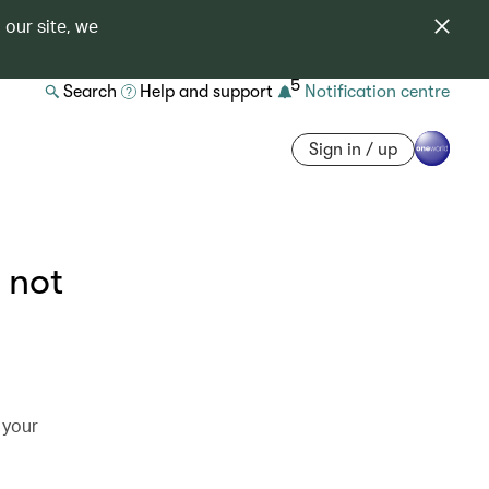
 our site, we
5
Search
Help and support
Notification centre
Sign in / up
 not
 your