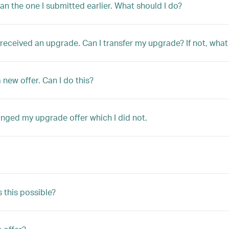
han the one I submitted earlier. What should I do?
ly received an upgrade. Can I transfer my upgrade? If not, w
 new offer. Can I do this?
anged my upgrade offer which I did not.
s this possible?