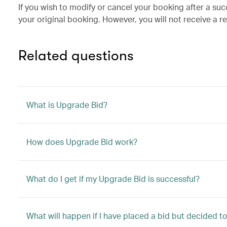
If you wish to modify or cancel your booking after a su
your original booking. However, you will not receive a r
Related questions
What is Upgrade Bid?
How does Upgrade Bid work?
What do I get if my Upgrade Bid is successful?
What will happen if I have placed a bid but decided 