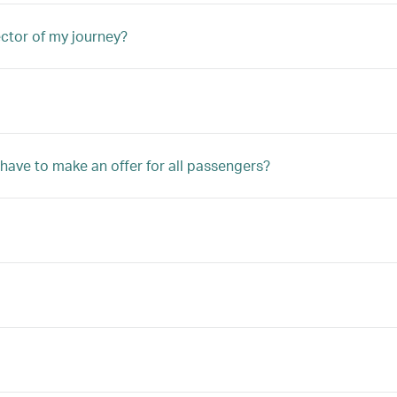
ector of my journey?
 have to make an offer for all passengers?