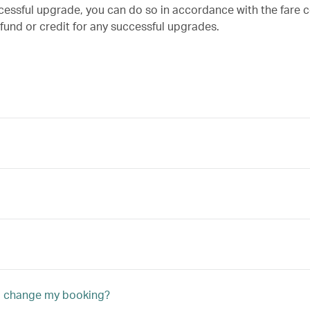
ccessful upgrade, you can do so in accordance with the fare c
efund or credit for any successful upgrades.
to change my booking?