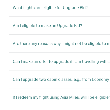
What flights are eligible for Upgrade Bid?
Am I eligible to make an Upgrade Bid?
Are there any reasons why I might not be eligible to
Can I make an offer to upgrade if I am travelling with 
Can I upgrade two cabin classes, e.g., from Economy 
If I redeem my flight using Asia Miles, will I be eligib