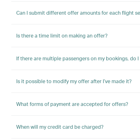
Can I submit different offer amounts for each flight s
Is there a time limit on making an offer?
If there are multiple passengers on my bookings, do I
Is it possible to modify my offer after I’ve made it?
What forms of payment are accepted for offers?
When will my credit card be charged?