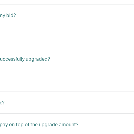
my bid?
m successfully upgraded?
e?
o pay on top of the upgrade amount?