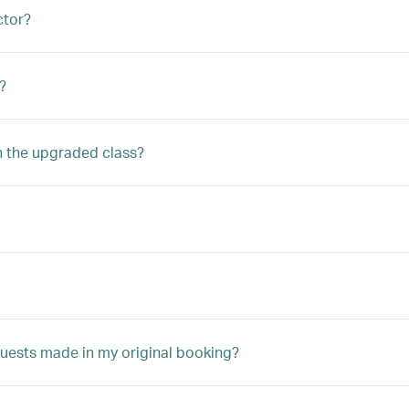
ctor?
?
n the upgraded class?
quests made in my original booking?