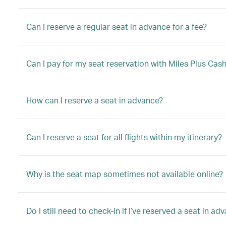
Can I reserve a regular seat in advance for a fee?
Can I pay for my seat reservation with Miles Plus Cas
How can I reserve a seat in advance?
Can I reserve a seat for all flights within my itinerary?
Why is the seat map sometimes not available online?
Do I still need to check-in if I’ve reserved a seat in ad