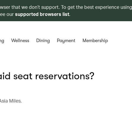
owser that we don’t support. To get the best experience using
see our
supported browsers list
.
ng
Wellness
Dining
Payment
Membership
aid seat reservations?
Asia Miles.