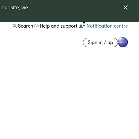
 our site, we
5
Search
Help and support
Notification centre
Sign in / up