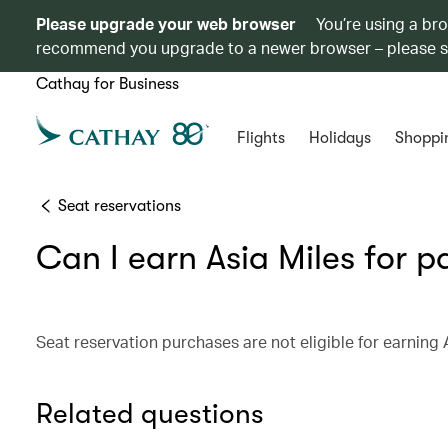
Please upgrade your web browser
You’re using a br
recommend you upgrade to a newer browser – please 
Cathay for Business
Flights
Holidays
Shoppi
Seat reservations
Can I earn Asia Miles for p
Seat reservation purchases are not eligible for earning 
Related questions