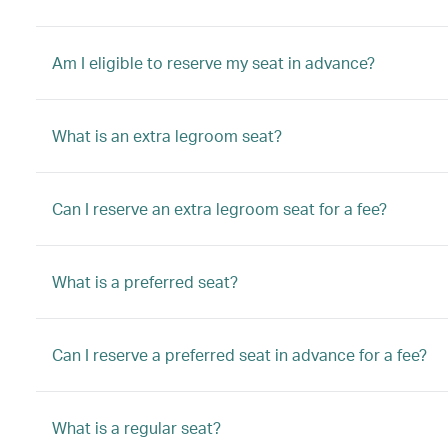
Am I eligible to reserve my seat in advance?
What is an extra legroom seat?
Can I reserve an extra legroom seat for a fee?
What is a preferred seat?
Can I reserve a preferred seat in advance for a fee?
What is a regular seat?