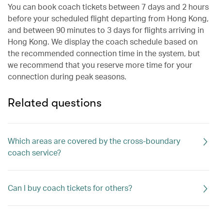
You can book coach tickets between 7 days and 2 hours
before your scheduled flight departing from Hong Kong,
and between 90 minutes to 3 days for flights arriving in
Hong Kong. We display the coach schedule based on
the recommended connection time in the system, but
we recommend that you reserve more time for your
connection during peak seasons.
Related questions
Which areas are covered by the cross-boundary
coach service?
Can I buy coach tickets for others?