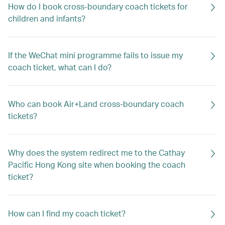
How do I book cross-boundary coach tickets for
children and infants?
If the WeChat mini programme fails to issue my
coach ticket, what can I do?
Who can book Air+Land cross-boundary coach
tickets?
Why does the system redirect me to the Cathay
Pacific Hong Kong site when booking the coach
ticket?
How can I find my coach ticket?