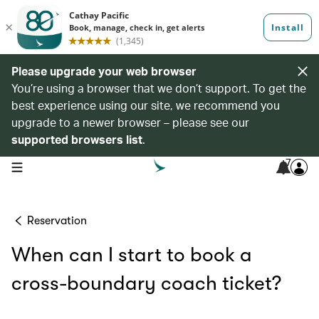
Please upgrade your web browser
You’re using a browser that we don’t support. To get the
best experience using our site, we recommend you
upgrade to a newer browser – please see our
supported browsers list
.
7
open navigation menu
Reservation
When can I start to book a
cross-boundary coach ticket?