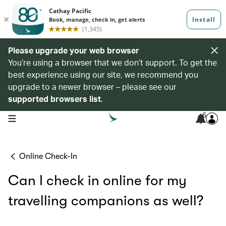
Please upgrade your web browser
You’re using a browser that we don’t support. To get the
best experience using our site, we recommend you
upgrade to a newer browser – please see our
supported browsers list
.
6
open navigation menu
Online Check-In
Can I check in online for my
travelling companions as well?