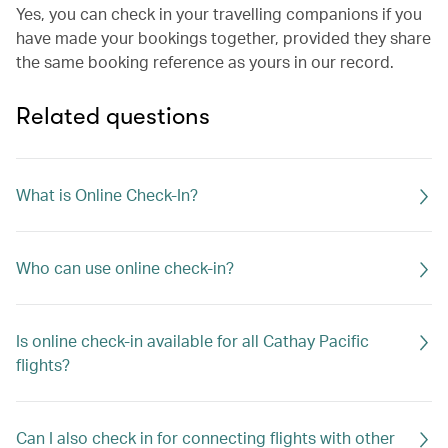
Yes, you can check in your travelling companions if you
have made your bookings together, provided they share
the same booking reference as yours in our record.
Related questions
What is Online Check-In?
Who can use online check-in?
Is online check-in available for all Cathay Pacific
flights?
Can I also check in for connecting flights with other