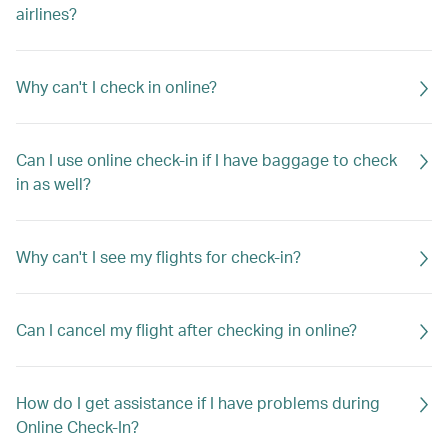
airlines?
Why can't I check in online?
Can I use online check-in if I have baggage to check
in as well?
Why can't I see my flights for check-in?
Can I cancel my flight after checking in online?
How do I get assistance if I have problems during
Online Check-In?