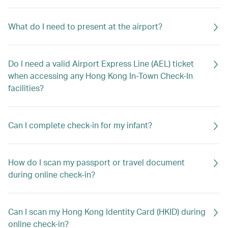
What do I need to present at the airport?
Do I need a valid Airport Express Line (AEL) ticket
when accessing any Hong Kong In-Town Check-In
facilities?
Can I complete check-in for my infant?
How do I scan my passport or travel document
during online check-in?
Can I scan my Hong Kong Identity Card (HKID) during
online check-in?