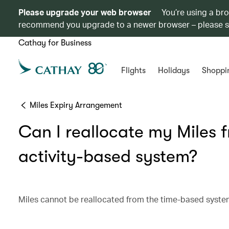
Please upgrade your web browser
You’re using a br
recommend you upgrade to a newer browser – please 
Cathay for Business
Flights
Holidays
Shoppi
Miles Expiry Arrangement
Can I reallocate my Miles 
activity-based system?
Miles cannot be reallocated from the time-based system