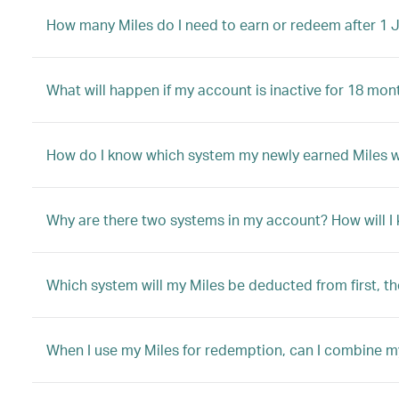
How many Miles do I need to earn or redeem after 1 
What will happen if my account is inactive for 18 mon
How do I know which system my newly earned Miles will
Why are there two systems in my account? How will I
Which system will my Miles be deducted from first, t
When I use my Miles for redemption, can I combine m