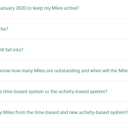
January 2020 to keep my Miles active?
ths?
 fall into?
 know how many Miles are outstanding and when will the Mile
he time-based system or the activity-based system?
y Miles from the time-based and new activity-based system?