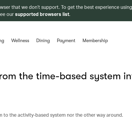
owser that we don’t support. To get the best experience using
see our
supported browsers list
.
ng
Wellness
Dining
Payment
Membership
from the time-based system in
 to the activity-based system nor the other way around.