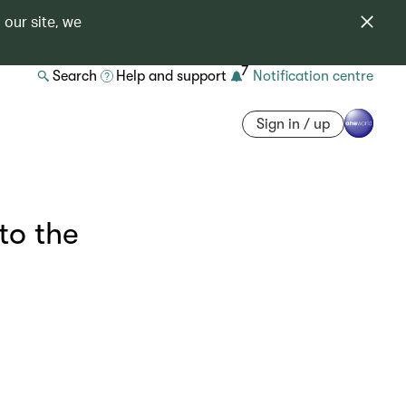
 our site, we
7
Search
Help and support
Notification centre
Sign in / up
to the