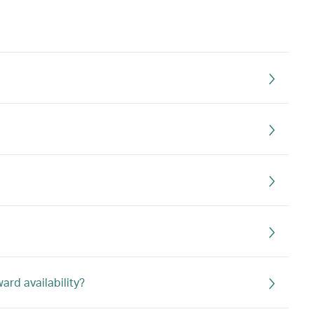
rd availability?