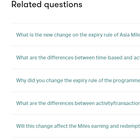
Related questions
What is the new change on the expiry rule of Asia Mil
What are the differences between time-based and ac
Why did you change the expiry rule of the programm
What are the differences between activity/transactio
Will this change affect the Miles earning and redem