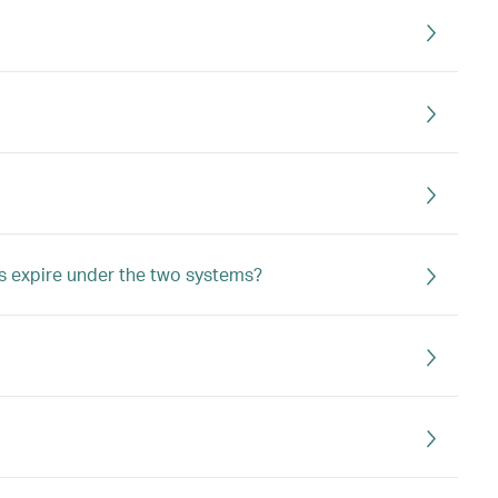
s expire under the two systems?