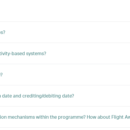
es?
tivity-based systems?
e?
n date and crediting/debiting date?
ption mechanisms within the programme? How about Flight Awa