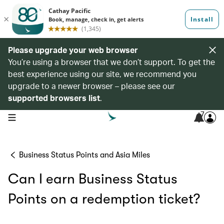
Please upgrade your web browser
You’re using a browser that we don’t support. To get the
best experience using our site, we recommend you
upgrade to a newer browser – please see our
supported browsers list
.
7
open navigation menu
Business Status Points and Asia Miles
Can I earn Business Status
Points on a redemption ticket?