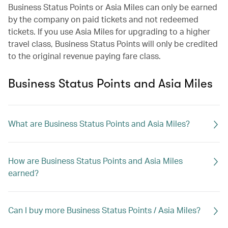
Business Status Points or Asia Miles can only be earned
by the company on paid tickets and not redeemed
tickets. If you use Asia Miles for upgrading to a higher
travel class, Business Status Points will only be credited
to the original revenue paying fare class.
Business Status Points and Asia Miles
What are Business Status Points and Asia Miles?
How are Business Status Points and Asia Miles
earned?
Can I buy more Business Status Points / Asia Miles?