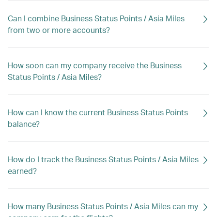
Can I combine Business Status Points / Asia Miles
from two or more accounts?
How soon can my company receive the Business
Status Points / Asia Miles?
How can I know the current Business Status Points
balance?
How do I track the Business Status Points / Asia Miles
earned?
How many Business Status Points / Asia Miles can my