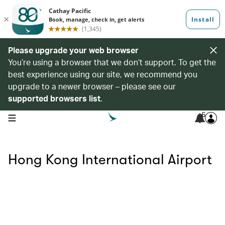
Please upgrade your web browser
You’re using a browser that we don’t support. To get the
best experience using our site, we recommend you
upgrade to a newer browser – please see our
supported browsers list
.
6
open navigation menu
Hong Kong International Airport