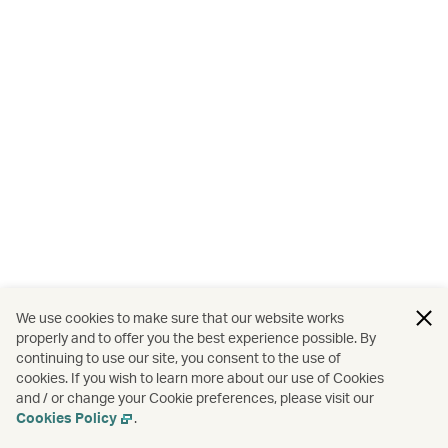
We use cookies to make sure that our website works
properly and to offer you the best experience possible. By
continuing to use our site, you consent to the use of
cookies. If you wish to learn more about our use of Cookies
and / or change your Cookie preferences, please visit our
Cookies Policy
.