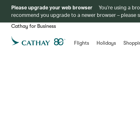
Please upgrade your web browser
You’re using a br
recommend you upgrade to a newer browser – please 
Cathay for Business
Flights
Holidays
Shoppi