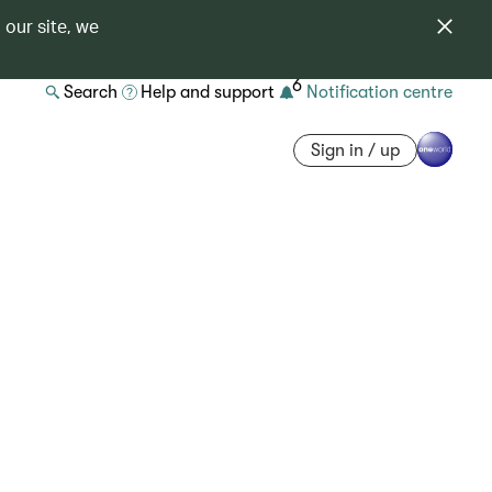
 our site, we
6
Search
Help and support
Notification centre
Sign in / up