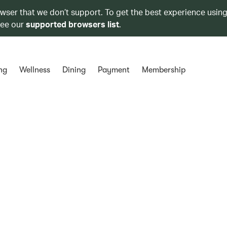
owser that we don’t support. To get the best experience using
see our
supported browsers list
.
ng
Wellness
Dining
Payment
Membership