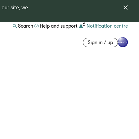
 our site, we
6
Search
Help and support
Notification centre
Sign in / up