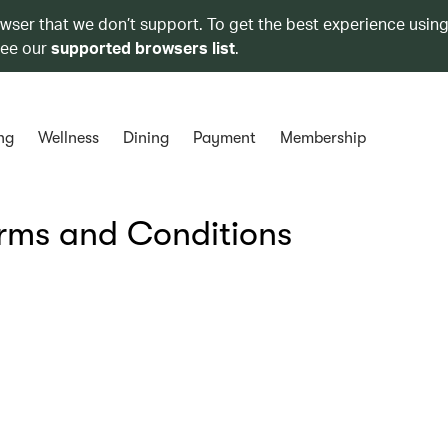
owser that we don’t support. To get the best experience using
see our
supported browsers list
.
ng
Wellness
Dining
Payment
Membership
erms and Conditions