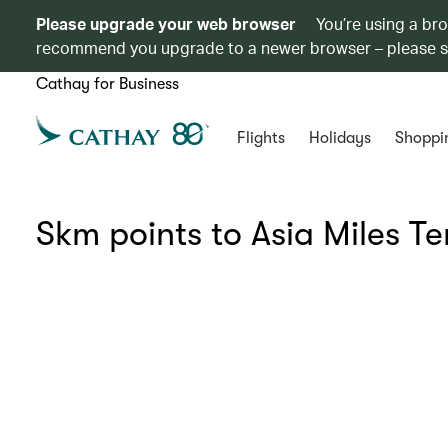
Please upgrade your web browser
You’re using a br
recommend you upgrade to a newer browser – please 
Cathay for Business
Flights
Holidays
Shoppi
Skm points to Asia Miles T