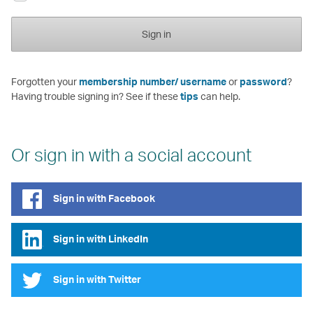
Sign in
Forgotten your
membership number/ username
or
password
?
Having trouble signing in? See if these
tips
can help.
Or sign in with a social account
Sign in with Facebook
Sign in with LinkedIn
Sign in with Twitter