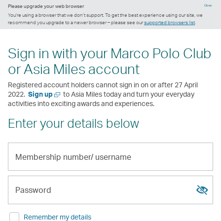
Please upgrade your web browser
Close
You’re using a browser that we don’t support. To get the best experience using our site, we
recommend you upgrade to a newer browser – please see our
supported browsers list
.
Sign in with your Marco Polo Club
or Asia Miles account
Registered account holders cannot sign in on or after 27 April
Open
2022.
Sign up
to Asia Miles today and turn your everyday
a
activities into exciting awards and experiences.
new
Enter your details below
window
Membership
number/
Show
Hide
username
passw
passw
Password
Remember my details