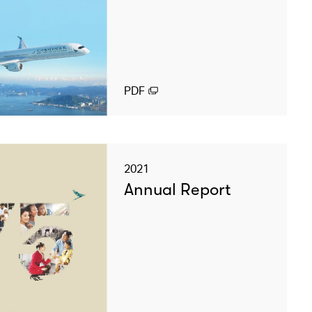
PDF
2021
Annual Report