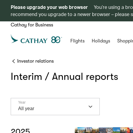
Please upgrade your web browser
You’re using a br
recommend you upgrade to a newer browser – please 
Cathay for Business
Flights
Holidays
Shoppi
Investor relations
Interim / Annual reports
Year
Year
All year
2025