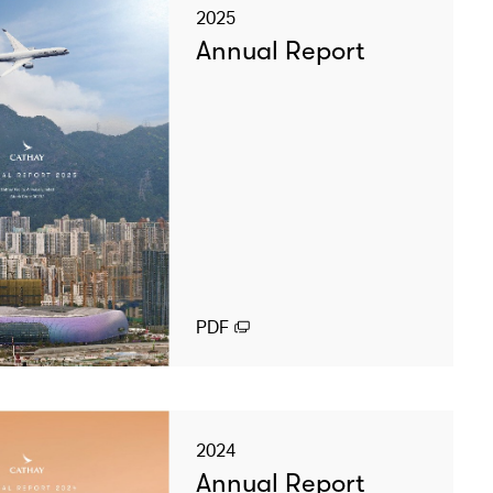
2025
Annual Report
PDF
2024
Annual Report