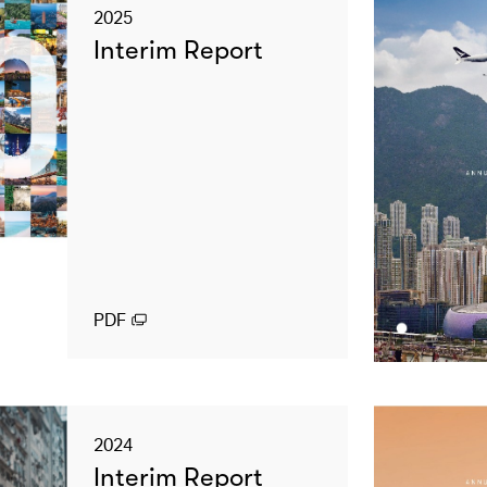
2025
Interim Report
PDF
2024
Interim Report