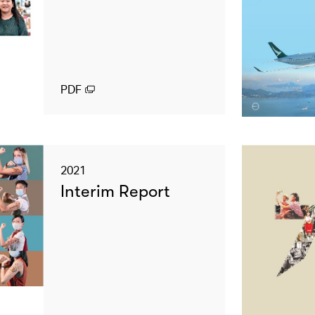
PDF
2021
Interim Report