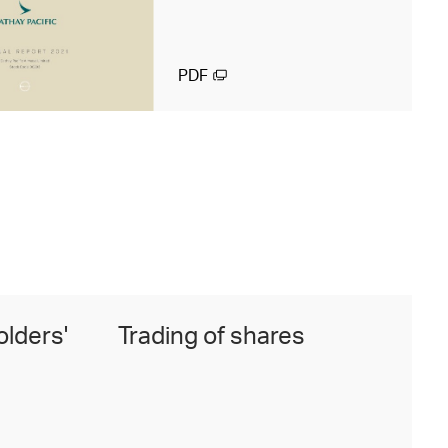
PDF
olders'
Trading of shares
F