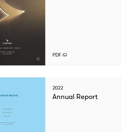
PDF
2022
Annual Report