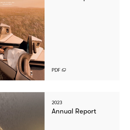
PDF
2023
Annual Report