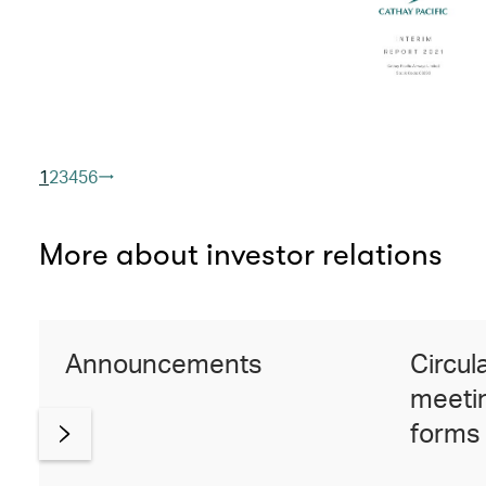
1
2
3
4
5
6
More about investor relations
Announcements
Circul
meetin
forms