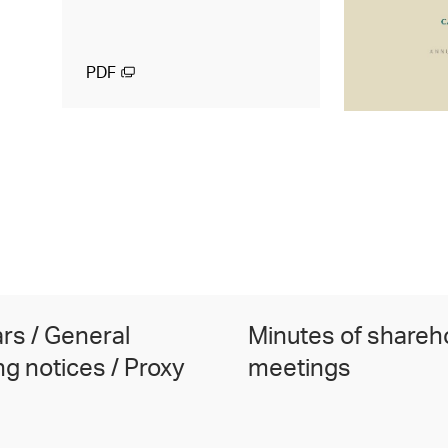
PDF
ars / General
Minutes of shareh
g notices / Proxy
meetings