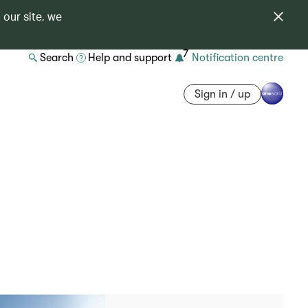
 our site, we
7
Search
Help and support
Notification centre
Sign in / up