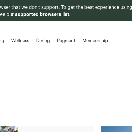
owser that we don’t support. To get the best experience using
see our
supported browsers list
.
ng
Wellness
Dining
Payment
Membership