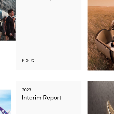
PDF
2023
Interim Report