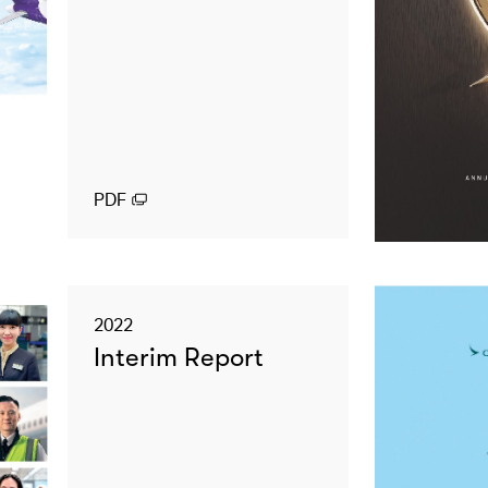
PDF
2022
Interim Report