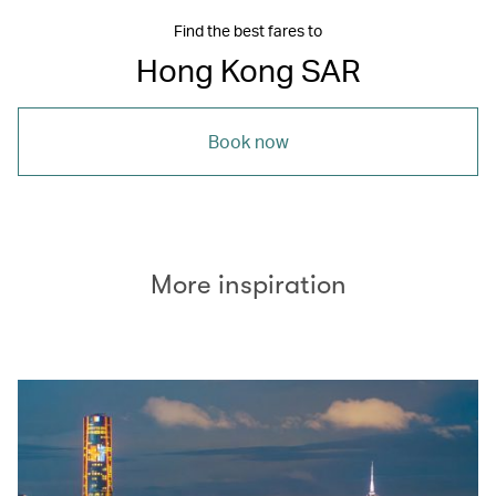
Find the best fares to
Hong Kong SAR
Book now
More inspiration