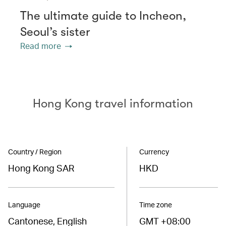
The ultimate guide to Incheon,
Seoul’s sister
Read more
Hong Kong travel information
Country / Region
Currency
Hong Kong SAR
HKD
Language
Time zone
Cantonese, English
GMT +08:00