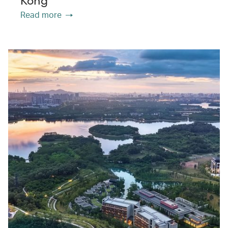
Kong
Read more