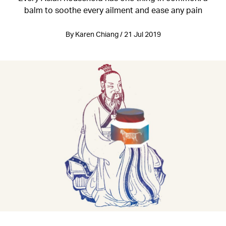
balm to soothe every ailment and ease any pain
By Karen Chiang / 21 Jul 2019