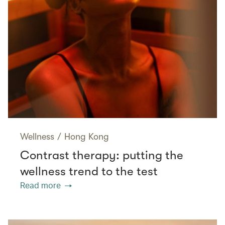
Wellness
/
Hong Kong
Contrast therapy: putting the
wellness trend to the test
Read more