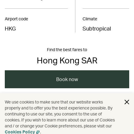
Airport code
Climate
HKG
Subtropical
Find the best fares to
Hong Kong SAR
Book now
We use cookies to make sure that our website works
China – the Chinese Mainland, Hong Kong SAR,
properly and to offer you the best experience possible. By
Macao SAR and Taiwan Region
continuing to use our site, you consent to the use of
cookies. If you wish to learn more about our use of Cookies
and / or change your Cookie preferences, please visit our
/
/
/
Wellness
Culture
Heritage and history
Cookies Policy
.