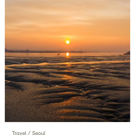
Travel
/
Seoul