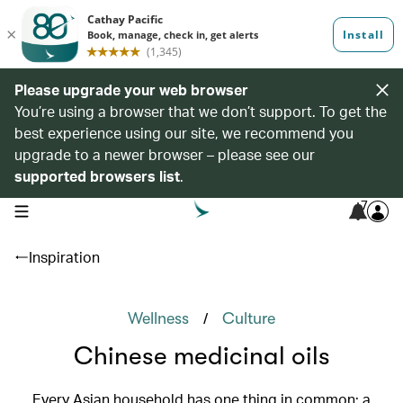
Please upgrade your web browser
You’re using a browser that we don’t support. To get the
best experience using our site, we recommend you
upgrade to a newer browser – please see our
supported browsers list
.
7
open navigation menu
Inspiration
/
Wellness
Culture
Chinese medicinal oils
Every Asian household has one thing in common: a