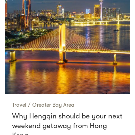
Travel
/
Greater Bay Area
Why Hengqin should be your next
weekend getaway from Hong