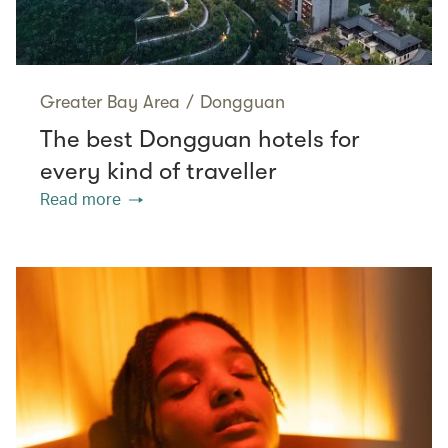
Greater Bay Area
/
Dongguan
The best Dongguan hotels for
every kind of traveller
Read more