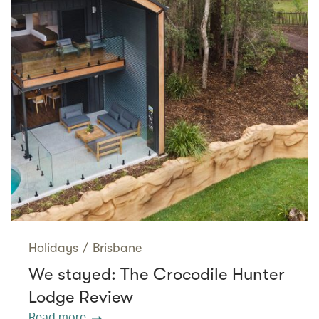
Holidays
/
Brisbane
We stayed: The Crocodile Hunter
Lodge Review
Read more