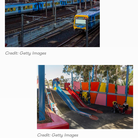
Credit: Getty Images
Credit: Getty Images