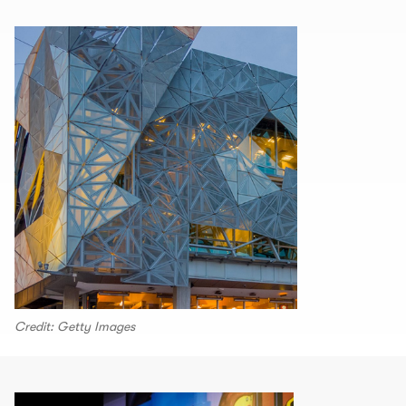
Credit: Getty Images