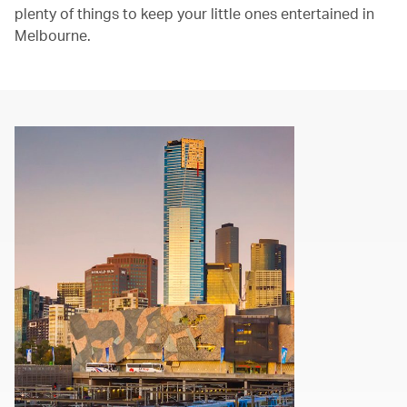
plenty of things to keep your little ones entertained in
Melbourne.