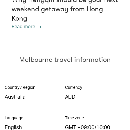
weekend getaway from Hong
Kong
Read more
Melbourne travel information
Country / Region
Currency
Australia
AUD
Language
Time zone
English
GMT +09:00/10:00