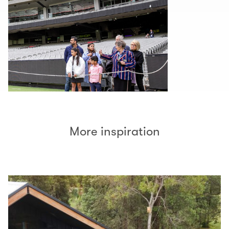
More inspiration