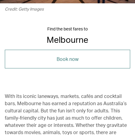
Credit: Getty Images
Find the best fares to
Melbourne
Book now
With its iconic laneways, markets, cafés and cocktail
bars, Melbourne has earned a reputation as Australia’s
cultural capital. But the fun isn’t only for adults. This
family-friendly city has just as much to offer children,
whatever their age or interests. Whether they gravitate
towards movies, animals, toys or sports, there are