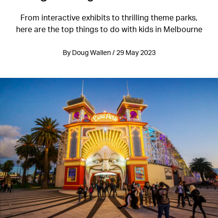
From interactive exhibits to thrilling theme parks,
here are the top things to do with kids in Melbourne
By Doug Wallen / 29 May 2023