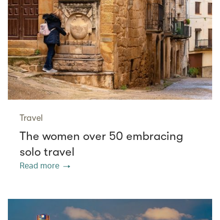
Travel
The women over 50 embracing
solo travel
Read more