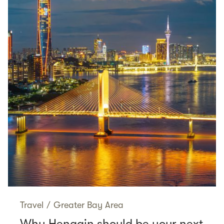
Travel
/
Greater Bay Area
Why Hengqin should be your next