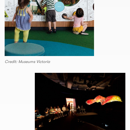
Credit: Museums Victoria