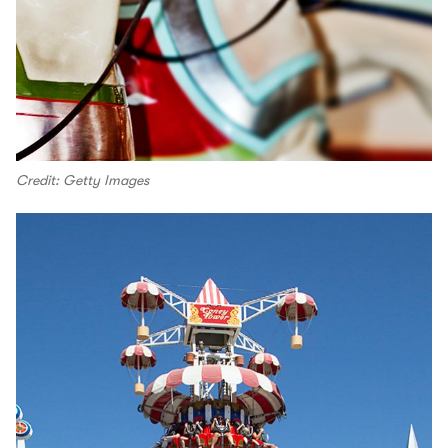
Credit: Getty Images