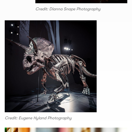
Credit: Dianna Snape Photography
Credit: Eugene Hyland Photography