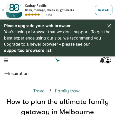
Please upgrade your web browser
You’re using a browser that we don’t support. To get the
best experience using our site, we recommend you
upgrade to a newer browser – please see our
supported browsers list
.
7
open navigation menu
Inspiration
/
Travel
Family travel
How to plan the ultimate family
getaway in Melbourne