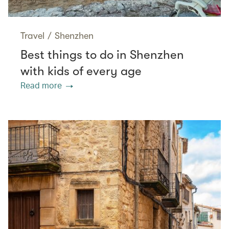
Travel
/
Shenzhen
Best things to do in Shenzhen
with kids of every age
Read more