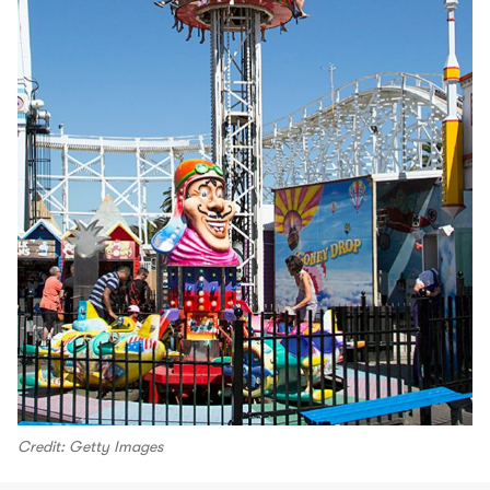
Credit: Getty Images